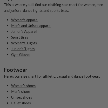
This is where you’ll find our clothing size chart for women, men
and juniors, dance tights and sports bras.
Women's apparel
Men's and Unisex apparel
Junior's Apparel
Sport Bras
Women's Tights
Junior's Tights
Gym Gloves
Footwear
Here’s our size chart for athletic, casual and dance footwear.
Women's shoes
Men's shoes
Unisex shoes
Ballet shoes