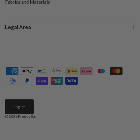
Fabrics and Materials
Legal Area
English
© 2026
Freddy Spa
.