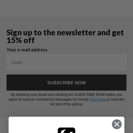
Sign up to the newsletter and get
15% off
Your e-mail address
SUBSCRIBE NOW
By entering your email and clicking the SUBSCRIBE NOW button you
agree to receive commercial messages by Freddy (
click here
to read the
full text of the policy)