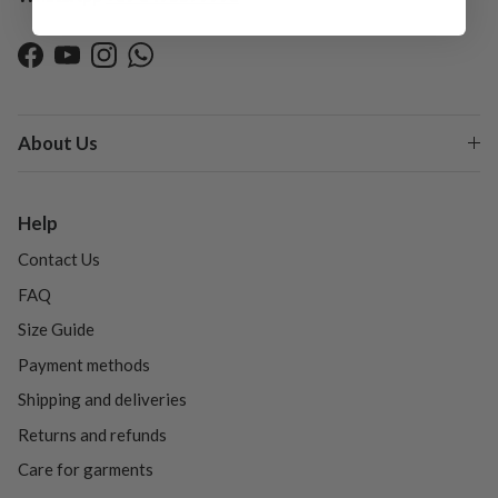
Facebook
YouTube
Instagram
WhatsApp
About Us
Help
Contact Us
FAQ
Size Guide
Payment methods
Shipping and deliveries
Returns and refunds
Care for garments