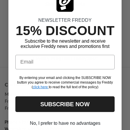
Shipping Flat Rate
NEWSLETTER FREDDY
15% DISCOUNT
Return within 40 days
Subscribe to the newsletter and receive
exclusive Freddy news and promotions first
Email
Loyalty Program Freddy360°
By entering your email and clicking the SUBSCRIBE NOW
button you agree to receive commercial messages by Freddy
Customer Service
(
click here
to read the full text of the policy)
Monday to Friday
From 09:00 to 13:00
SUBSCRIBE NOW
From 13:30 to 17:00
Phone
+39 0185 59101
No, I prefer to have no advantages
WhatsApp
+39 3495579993