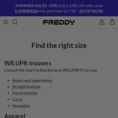
Skip to content
SUMMER SALES -50%
Extra 10% Off with code
SUMMER26
min. purchase of 79€ -
SHOP NOW
Account
Cart
Find the right size
WR.UP® trousers
Consult the chart to find the best WR.UP® fit for you.
Skinny and Superskinny
Straight bottom
Flared bottom
Curvy
Hourglass
Apparel