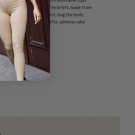
 that follows every move. The briefs, made from
ying UV 50+ technical fabric, hug the body
d comfort. A look designed for athletes who
 passion and identity.
SOON