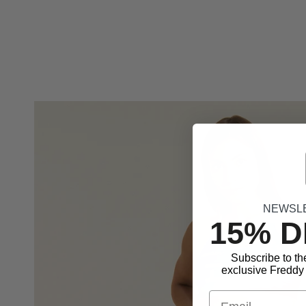
NEWSL
15% 
Subscribe to th
exclusive Freddy 
Email