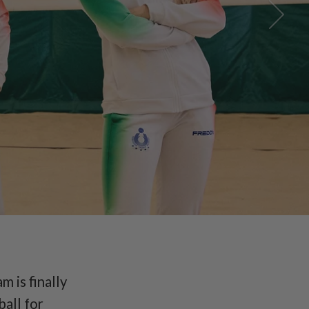
National
m is finally
ball for