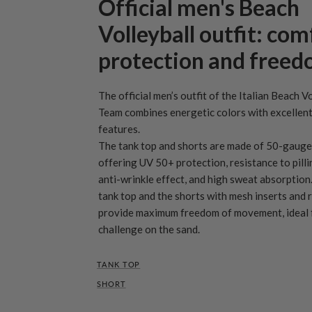
Official men's Beach
Volleyball outfit: com
protection and free
The official men’s outfit of the Italian Beach V
Team combines energetic colors with excellent
features.
The tank top and shorts are made of 50-gauge 
offering UV 50+ protection, resistance to pilli
anti-wrinkle effect, and high sweat absorption
tank top and the shorts with mesh inserts and
provide maximum freedom of movement, ideal f
challenge on the sand.
TANK TOP
SHORT