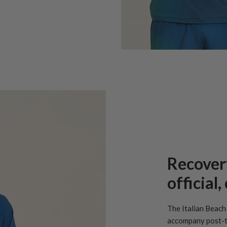
Recover
official
The Italian Beach 
accompany post-t