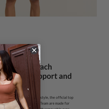
l women’s Beach
ll outfit: support and
m
de support, freedom and style, the official top
 Italian Women’s National Team are made for
 The top is adjustable, with removable cups