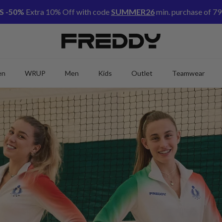
S -50%
Extra 10% Off with code
SUMMER26
min. purchase of 79
en
WRUP
Men
Kids
Outlet
Teamwear