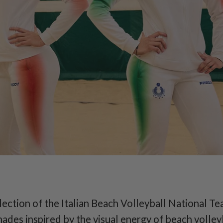
EXCLUSIVE
 Beach Volleyball 
Team
official collection
llection of the Italian Beach Volleyball National Tea
hades inspired by the visual energy of beach volley