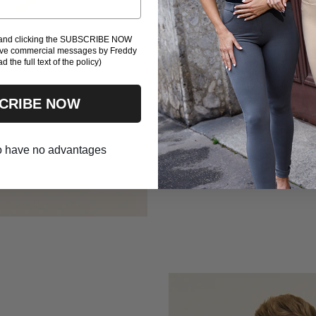
and a shaping fit
the same quick-dr
l and clicking the SUBSCRIBE NOW
with lightness an
eive commercial messages by Freddy
ad the full text of the policy)
play to win — with
CRIBE NOW
TOP
BRIEFS - COMING 
 to have no advantages