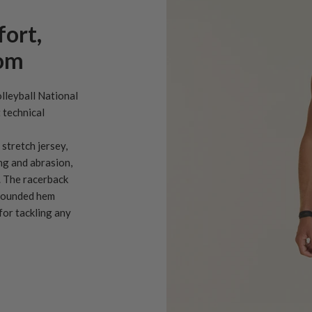
fort,
dom
olleyball National
 technical
stretch jersey,
ng and abrasion,
. The racerback
 rounded hem
or tackling any