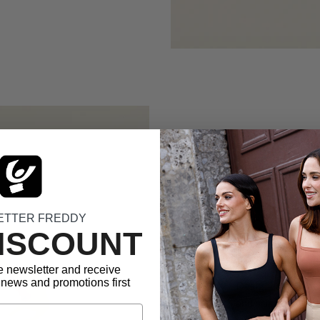
Officia
Volleyba
ETTER FREDDY
DISCOUNT
freedo
e newsletter and receive
news and promotions first
Designed to provi
and briefs of the
peak performance.