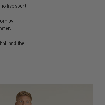
who live sport
worn by
ummer.
ball and the