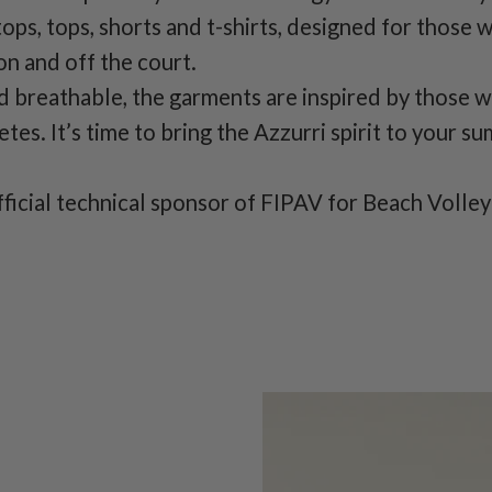
tops, tops, shorts and t-shirts, designed for those 
on and off the court.
d breathable, the garments are inspired by those 
tes. It’s time to bring the Azzurri spirit to your s
fficial technical sponsor of FIPAV for Beach Volley