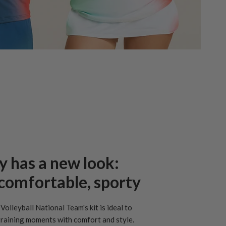
y has a new look:
, comfortable, sporty
Volleyball National Team's kit is ideal to
raining moments with comfort and style.