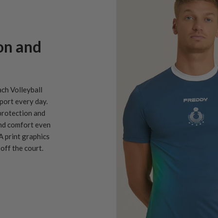
on and
ach Volleyball
port every day.
protection and
and comfort even
A print graphics
off the court.