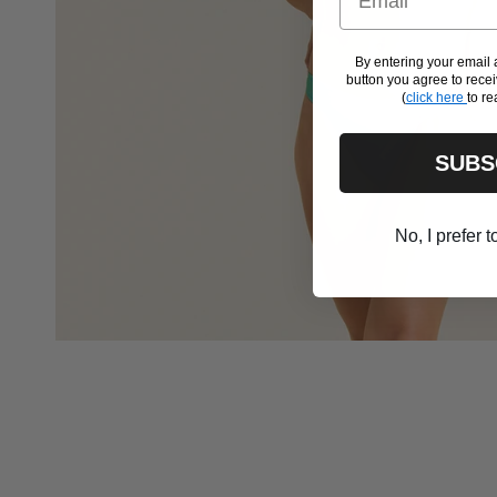
By entering your emai
button you agree to rec
(
click here
to re
SUBS
No, I prefer