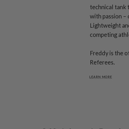
technical tank 
with passion – 
Lightweight an
competing athle
Freddy is the o
Referees.
LEARN MORE