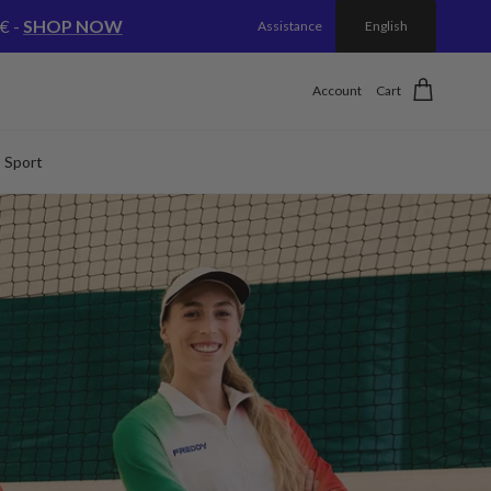
€ -
SHOP NOW
Assistance
English
Account
Cart
Sport
Next