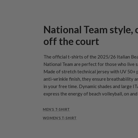
National Team style, 
off the court
The official t-shirts of the 2025/26 Italian Be
National Team are perfect for those who live s
Made of stretch technical jersey with UV 50+ 
anti-wrinkle finish, they ensure breathability 
in your free time. Dynamic shades and large IT
express the energy of beach volleyball, on and 
MEN'S T-SHIRT
WOMEN'S T-SHIRT