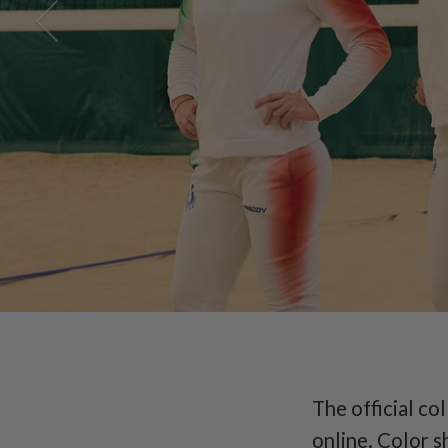
Italian
The official co
online. Color s