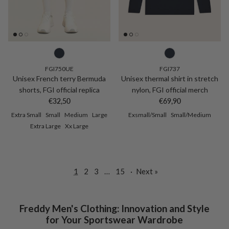
FGI750UE
FGI737
Unisex French terry Bermuda
Unisex thermal shirt in stretch
shorts, FGI official replica
nylon, FGI official merch
Regular price
Regular price
€32,50
€69,90
Extra Small
Small
Medium
Large
Exsmall/Small
Small/Medium
Extra Large
Xx Large
1
2
3
…
15
·
Next »
Freddy Men's Clothing: Innovation and Style
for Your Sportswear Wardrobe