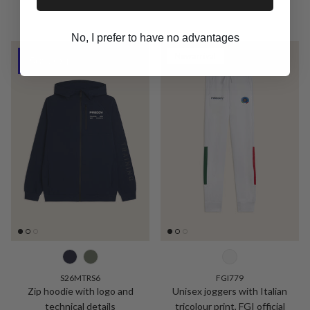
No, I prefer to have no advantages
New arrival
50% Off
S26MTRS6
FGI779
Zip hoodie with logo and
Unisex joggers with Italian
technical details
tricolour print, FGI official