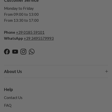
Customer Service
Monday to Friday
From 09:00 to 13:00
From 13:30 to 17:00
Phone
+39 0185 59101
WhatsApp
+39 3495579993
Facebook
YouTube
Instagram
WhatsApp
About Us
Help
Contact Us
FAQ