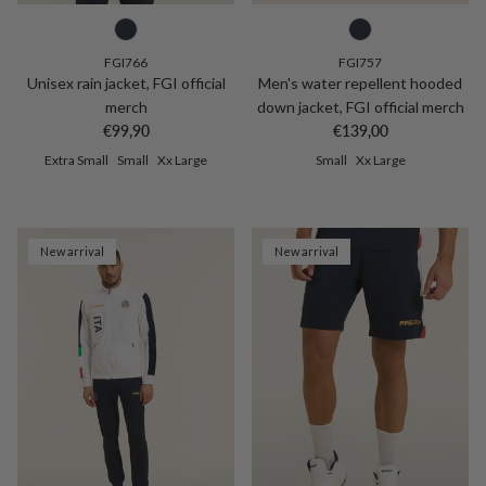
FGI766
FGI757
Unisex rain jacket, FGI official
Men's water repellent hooded
merch
down jacket, FGI official merch
Regular price
Regular price
€99,90
€139,00
Extra Small
Small
Xx Large
Small
Xx Large
New arrival
New arrival