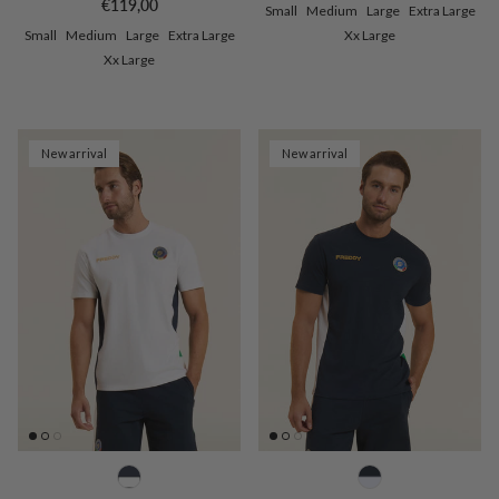
Regular price
€119,00
Small
Medium
Large
Extra Large
Small
Medium
Large
Extra Large
Xx Large
Xx Large
New arrival
New arrival