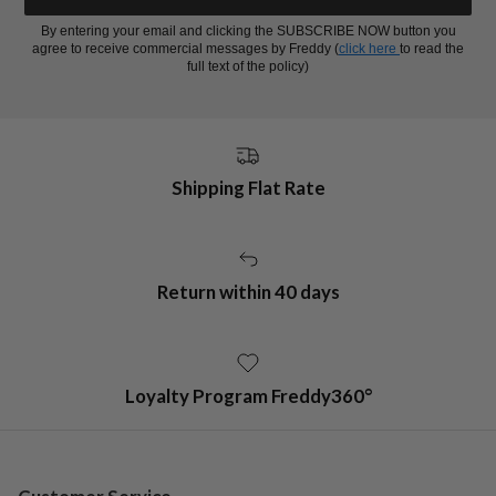
By entering your email and clicking the SUBSCRIBE NOW button you
agree to receive commercial messages by Freddy (
click here
to read the
full text of the policy)
Shipping Flat Rate
Return within 40 days
Loyalty Program Freddy360°