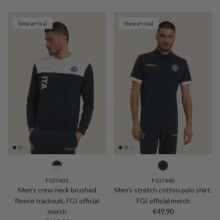
New arrival
New arrival
FGI743S
FGI744S
Men's crew neck brushed
Men's stretch cotton polo shirt,
fleece tracksuit, FGI official
FGI official merch
Regular price
merch
€49,90