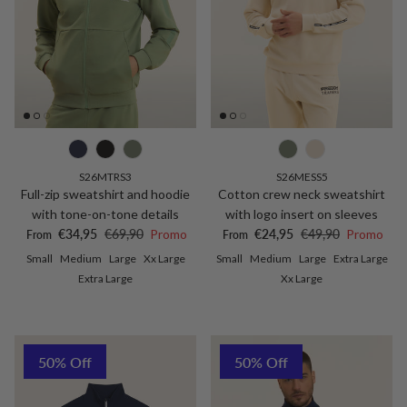
S26MTRS3
S26MESS5
Full-zip sweatshirt and hoodie
Cotton crew neck sweatshirt
with tone-on-tone details
with logo insert on sleeves
Sale price
Regular price
Sale price
Regular price
€34,95
€69,90
Promo
€24,95
€49,90
Promo
From
From
Small
Medium
Large
Xx Large
Small
Medium
Large
Extra Large
Extra Large
Xx Large
50% Off
50% Off