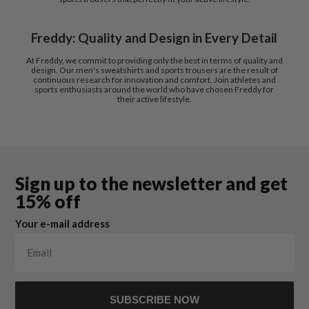
Freddy: Quality and Design in Every Detail
At Freddy, we commit to providing only the best in terms of quality and
design. Our men's sweatshirts and sports trousers are the result of
continuous research for innovation and comfort. Join athletes and
sports enthusiasts around the world who have chosen Freddy for
their active lifestyle.
Sign up to the newsletter and get
15% off
Your e-mail address
SUBSCRIBE NOW