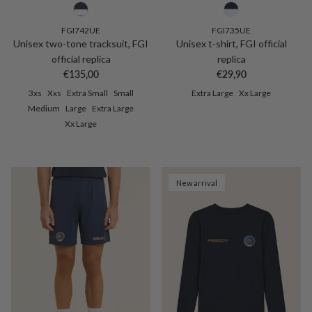
FGI742UE
FGI735UE
Unisex two-tone tracksuit, FGI
Unisex t-shirt, FGI official
official replica
replica
Regular price
Regular price
€135,00
€29,90
3xs
Xxs
Extra Small
Small
Extra Large
Xx Large
Medium
Large
Extra Large
Xx Large
New arrival