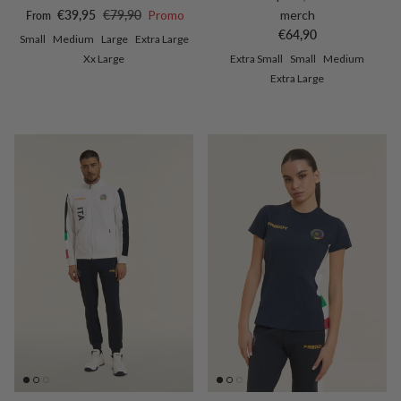
Sale price
Regular price
€39,95
€79,90
Promo
merch
From
Regular price
€64,90
Small
Medium
Large
Extra Large
Xx Large
Extra Small
Small
Medium
Extra Large