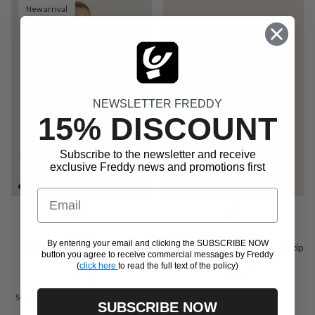
New arrival
NEWSLETTER FREDDY
15% DISCOUNT
Subscribe to the newsletter and receive
exclusive Freddy news and promotions first
Email
STORMX
STORMX2
By entering your email and clicking the SUBSCRIBE NOW
Rain jacket with adjustable
Unisex rain jacket with hood, zip
button you agree to receive commercial messages by Freddy
hood
and gold logo
(
click here
to read the full text of the policy)
Regular price
Regular price
€99,00
€99,00
Small
Medium
Large
Extra Large
Extra Small
Small
Medium
SUBSCRIBE NOW
Xx Large