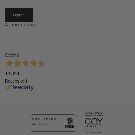
English
© 2026
Freddy Spa
.
Ottimo
18.384
Recensioni