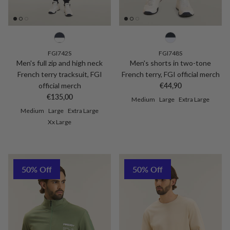
FGI742S
FGI748S
Men's full zip and high neck
Men's shorts in two-tone
French terry tracksuit, FGI
French terry, FGI official merch
Regular price
official merch
€44,90
Regular price
€135,00
Medium
Large
Extra Large
Medium
Large
Extra Large
Xx Large
50% Off
50% Off