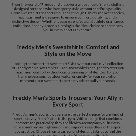
Enter the world of
Freddy
and discover a wide range of men's clothing
designed for those who love sporty style without sacrificing quality.
From sweatshirts to sports trousers, through t-shirts and accessories,
each garment is designed to ensure comfort, durability, and a
distinctive design. Whether you are a professional athlete or a fitness
enthusiast, Freddy's men's clothing is the ideal choice to accompany
you in every sports adventure.
Freddy Men's Sweatshirts: Comfort and
Style on the Move
Looking for the perfect sweatshirt? Discover our exclusive collection
of Freddy men's sweatshirts. Each sweatshirt is designed to offer you
maximum comfort without compromising on style. Ideal for your
training sessions, outdoor walks, or simply for your relaxation
moments, our sweatshirts perfectly adapt to all your needs.
Freddy Men's Sports Trousers: Your Ally in
Every Sport
Freddy's men's sports trousers are the perfect choice for any kind of
sports activity, from Pilates to the gym. With a design that combines
comfort and practicality, they are ideal to accompany you in every
movement, ensuring freedom and support, regardless of the sport
you practice. Choose from a variety of styles and fabrics to find the
sports trousers that perfectly fit your active lifestyle.