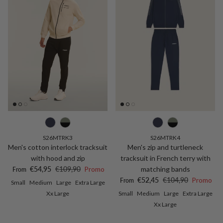
S26MTRK3
S26MTRK4
Men's cotton interlock tracksuit
Men's zip and turtleneck
with hood and zip
tracksuit in French terry with
Sale price
Regular price
€54,95
€109,90
Promo
matching bands
From
Sale price
Regular price
€52,45
€104,90
Promo
From
Small
Medium
Large
Extra Large
Xx Large
Small
Medium
Large
Extra Large
Xx Large