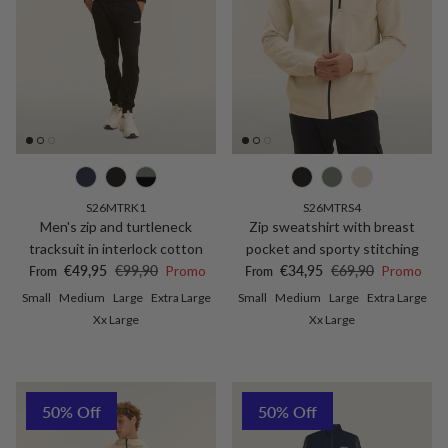
S26MTRK1
S26MTRS4
Men's zip and turtleneck
Zip sweatshirt with breast
tracksuit in interlock cotton
pocket and sporty stitching
Sale price
Regular price
Sale price
Regular price
€49,95
€99,90
Promo
€34,95
€69,90
Promo
From
From
Small
Medium
Large
Extra Large
Small
Medium
Large
Extra Large
Xx Large
Xx Large
50% Off
50% Off