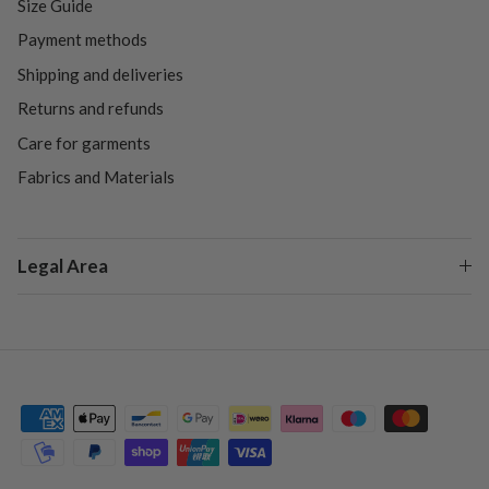
Size Guide
Payment methods
Shipping and deliveries
Returns and refunds
Care for garments
Fabrics and Materials
Legal Area