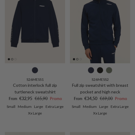
S26MESS1
S26MESS2
Cotton interlock full zip
Full zip sweatshirt with breast
turtleneck sweatshirt
pocket and high neck
Sale price
Regular price
Sale price
Regular price
€32,95
€65,90
Promo
€34,50
€69,00
Promo
From
From
Small
Medium
Large
Extra Large
Small
Medium
Large
Extra Large
Xx Large
Xx Large