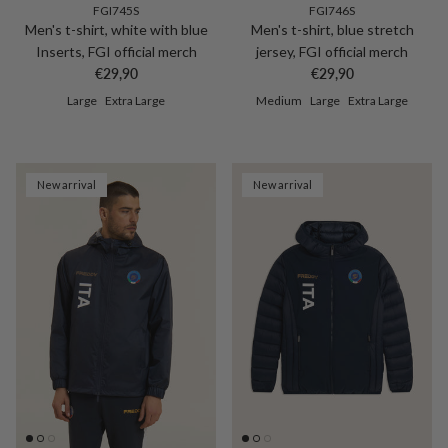
FGI745S
FGI746S
Men's t-shirt, white with blue
Men's t-shirt, blue stretch
Inserts, FGI official merch
jersey, FGI official merch
Regular price
Regular price
€29,90
€29,90
Large
Extra Large
Medium
Large
Extra Large
New arrival
New arrival