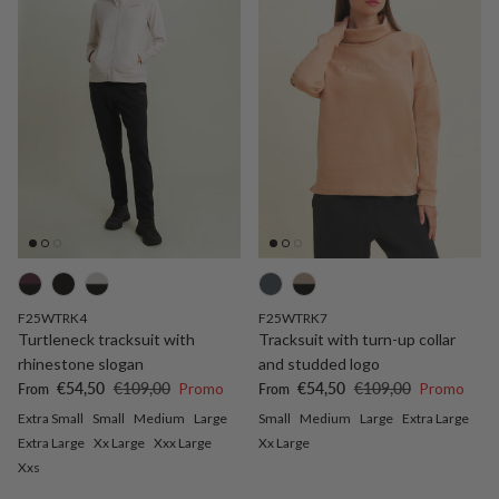
F25WTRK4
F25WTRK7
Turtleneck tracksuit with
Tracksuit with turn-up collar
rhinestone slogan
and studded logo
Sale price
Regular price
Sale price
Regular price
€54,50
€109,00
Promo
€54,50
€109,00
Promo
From
From
Extra Small
Small
Medium
Large
Small
Medium
Large
Extra Large
Extra Large
Xx Large
Xxx Large
Xx Large
Xxs