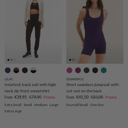
LILAC
S26WSMJ1
Interlock track suit with high
Short seamless jumpsuit with
neck zip-front sweatshirt
cut-out on the back
Sale price
Regular price
Sale price
Regular price
€39,95
€79,90
Promo
€41,50
€83,00
Promo
From
From
Extra Small
Small
Medium
Large
Exsmall/Small
One Size
Extra Large