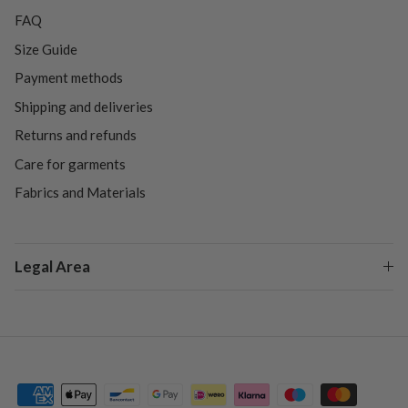
FAQ
Size Guide
Payment methods
Shipping and deliveries
Returns and refunds
Care for garments
Fabrics and Materials
Legal Area