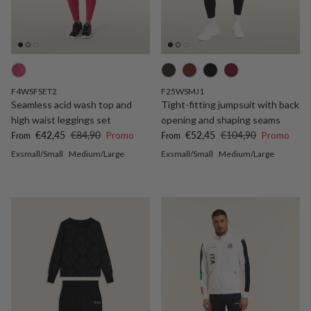
F4WSFSET2
F25WSMJ1
Seamless acid wash top and
Tight-fitting jumpsuit with back
high waist leggings set
opening and shaping seams
Sale price
Regular price
Sale price
Regular price
€42,45
€84,90
Promo
€52,45
€104,90
Promo
From
From
Exsmall/Small
Medium/Large
Exsmall/Small
Medium/Large