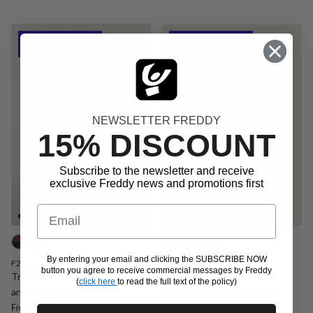
Outlet -50%
Outlet -50%
NEWSLETTER FREDDY
15% DISCOUNT
Subscribe to the newsletter and receive
exclusive Freddy news and promotions first
Email
By entering your email and clicking the SUBSCRIBE NOW
F25WTRK3
F25WTRK1
button you agree to receive commercial messages by Freddy
Tracksuit with animal print hood
Regular fit tracksuit with
(
click here
to read the full text of the policy)
and side vents
turtleneck and rhinestone
Sale price
Regular price
€57,45
€114,90
Promo
details
From