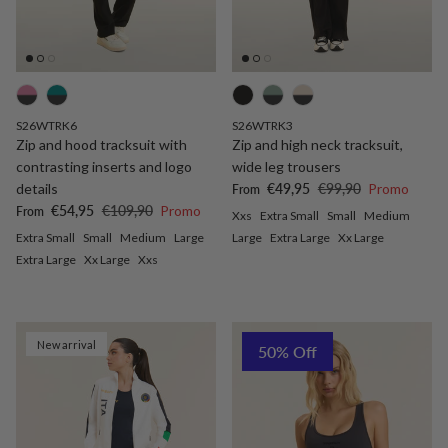
S26WTRK6
S26WTRK3
Zip and hood tracksuit with
Zip and high neck tracksuit,
contrasting inserts and logo
wide leg trousers
Sale price
Regular price
details
€49,95
€99,90
Promo
From
Sale price
Regular price
€54,95
€109,90
Promo
From
Xxs
Extra Small
Small
Medium
Extra Small
Small
Medium
Large
Large
Extra Large
Xx Large
Extra Large
Xx Large
Xxs
New arrival
50% Off