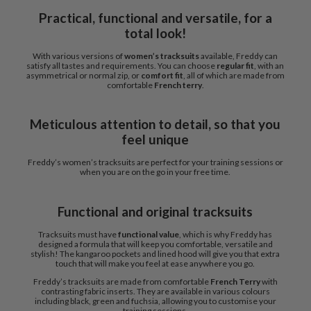
Practical, functional and versatile, for a
total look!
With various versions of
women’s tracksuits
available, Freddy can
satisfy all tastes and requirements. You can choose
regular fit
, with an
asymmetrical or normal zip, or
comfort fit
, all of which are made from
comfortable
French terry
.
Meticulous attention to detail, so that you
feel unique
Freddy’s women’s tracksuits are perfect for your training sessions or
when you are on the go in your free time.
Functional and original tracksuits
Tracksuits must have
functional value
, which is why Freddy has
designed a formula that will keep you comfortable, versatile and
stylish! The kangaroo pockets and lined hood will give you that extra
touch that will make you feel at ease anywhere you go.
Freddy’s tracksuits are made from comfortable
French Terry
with
contrasting fabric inserts. They are available in various colours
including black, green and fuchsia, allowing you to customise your
training sessions.