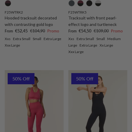
F25WTRK2
F25WTRK5
Hooded tracksuit decorated
Tracksuit with front pearl-
with contrasting gold logo
effect logo and turtleneck
Sale price
Regular price
Sale price
Regular price
€52,45
€104,90
Promo
€54,50
€109,00
Promo
From
From
Xxs
Extra Small
Small
Extra Large
Xxs
Extra Small
Small
Medium
Xxx Large
Large
Extra Large
Xx Large
Xxx Large
50% Off
50% Off