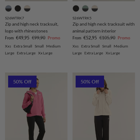
S26WTRK7
S26WTRK5
Zip and high neck tracksuit,
Zip and high neck tracksuit with
logo with rhinestones
animal pattern interior
Sale price
Regular price
Sale price
Regular price
€49,95
€99,90
Promo
€52,95
€105,90
Promo
From
From
Xxs
Extra Small
Small
Medium
Xxs
Extra Small
Small
Medium
Large
Extra Large
Xx Large
Large
Extra Large
Xx Large
50% Off
50% Off