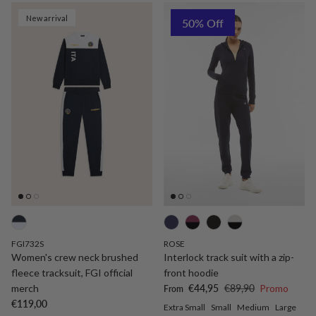
New arrival
50% Off
FGI732S
ROSE
Women's crew neck brushed
Interlock track suit with a zip-
fleece tracksuit, FGI official
front hoodie
Sale price
Regular price
merch
€44,95
€89,90
Promo
From
Regular price
€119,00
Extra Small
Small
Medium
Large