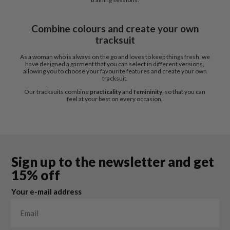
Combine colours and create your own
tracksuit
As a woman who is always on the go and loves to keep things fresh, we
have designed a garment that you can select in different versions,
allowing you to choose your favourite features and create your own
tracksuit.
Our tracksuits combine
practicality
and
femininity
, so that you can
feel at your best on every occasion.
Sign up to the newsletter and get
15% off
Your e-mail address