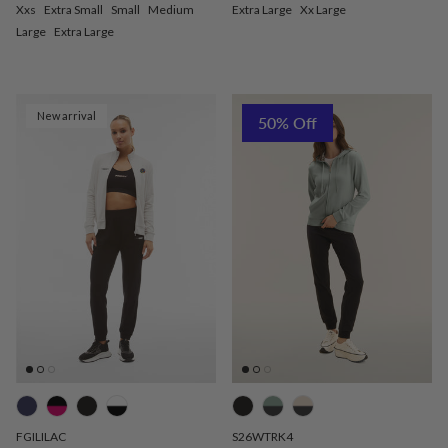
Xxs
Extra Small
Small
Medium
Extra Large
Xx Large
Large
Extra Large
New arrival
50% Off
FGILILAC
S26WTRK4