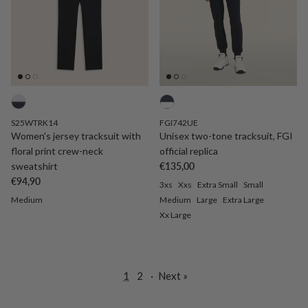
S25WTRK14
FGI742UE
Women's jersey tracksuit with
Unisex two-tone tracksuit, FGI
floral print crew-neck
official replica
Regular price
sweatshirt
€135,00
Regular price
€94,90
3xs
Xxs
Extra Small
Small
Medium
Medium
Large
Extra Large
Xx Large
1
2
·
Next »