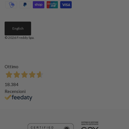
English
© 2026
Freddy Spa
.
Ottimo
18.384
Recensioni