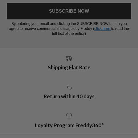
SUBSCRIBE NOW
By entering your email and clicking the SUBSCRIBE NOW button you
agree to receive commercial messages by Freddy (
click here
to read the
full text of the policy)
Shipping Flat Rate
Return within 40 days
Loyalty Program Freddy360°