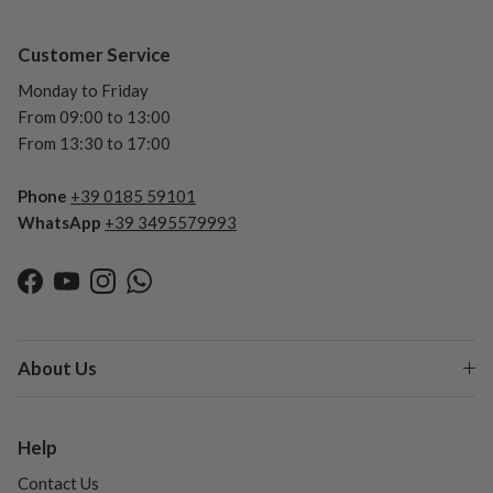
Customer Service
Monday to Friday
From 09:00 to 13:00
From 13:30 to 17:00
Phone
+39 0185 59101
WhatsApp
+39 3495579993
Facebook
YouTube
Instagram
WhatsApp
About Us
Help
Contact Us