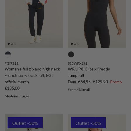
FGI731S
S25WFXEJ1
Women's full zip and high neck
WR.UP® Elite x Freddy
French terry tracksuit, FGI
Jumpsuit
Sale price
Regular price
official merch
€64,95
€129,90
Promo
From
Regular price
€135,00
Exsmall/Small
Medium
Large
Outlet -50%
Outlet -50%