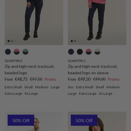
S26WTRK2
S26WTRK1
Zip and high neck tracksuit,
Zip and high neck tracksuit,
beaded logo
beaded logo on sleeve
Sale price
Regular price
Sale price
Regular price
€48,75
€97,50
Promo
€49,50
€99,00
Promo
From
From
Extra Small
Small
Medium
Large
Xxs
Extra Small
Small
Medium
Extra Large
Xx Large
Large
Extra Large
Xx Large
50% Off
50% Off