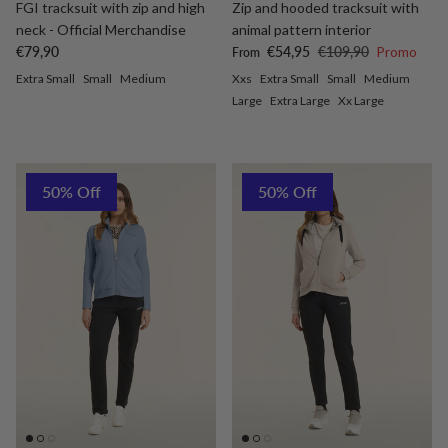
FGI tracksuit with zip and high
Zip and hooded tracksuit with
neck - Official Merchandise
animal pattern interior
Regular price
Sale price
Regular price
€79,90
€54,95
€109,90
Promo
From
Extra Small
Small
Medium
Xxs
Extra Small
Small
Medium
Large
Extra Large
Xx Large
50% Off
50% Off