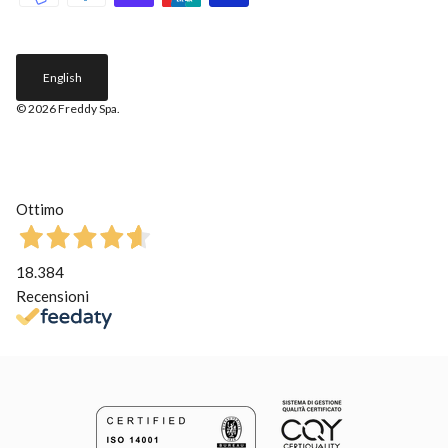
English
© 2026
Freddy Spa
.
Ottimo
18.384
Recensioni