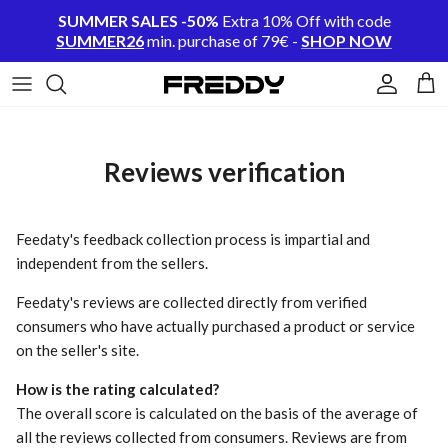
Skip to content
SUMMER SALES -50%
Extra 10% Off with code
SUMMER26
min. purchase of 79€ -
SHOP NOW
Account
Cart
Reviews verification
Feedaty's feedback collection process is impartial and
independent from the sellers.
Feedaty's reviews are collected directly from verified
consumers who have actually purchased a product or service
on the seller's site.
How is the rating calculated?
The overall score is calculated on the basis of the average of
all the reviews collected from consumers. Reviews are from