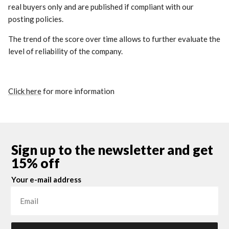
real buyers only and are published if compliant with our
posting policies.
The trend of the score over time allows to further evaluate the
level of reliability of the company.
Click here
for more information
Sign up to the newsletter and get
15% off
Your e-mail address