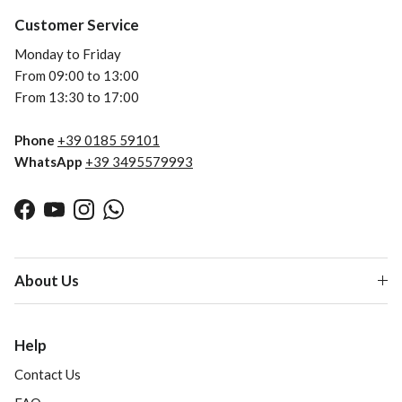
Customer Service
Monday to Friday
From 09:00 to 13:00
From 13:30 to 17:00
Phone
+39 0185 59101
WhatsApp
+39 3495579993
Facebook
YouTube
Instagram
WhatsApp
About Us
Help
Contact Us