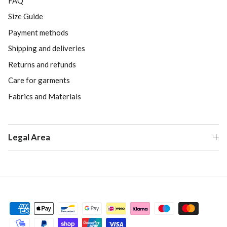
FAQ
Size Guide
Payment methods
Shipping and deliveries
Returns and refunds
Care for garments
Fabrics and Materials
Legal Area