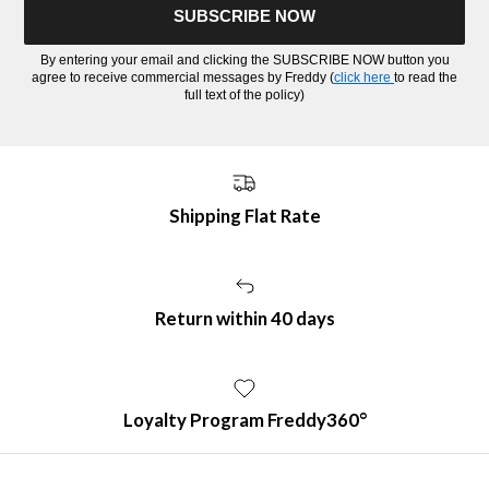
SUBSCRIBE NOW
By entering your email and clicking the SUBSCRIBE NOW button you
agree to receive commercial messages by Freddy (
click here
to read the
full text of the policy)
Shipping Flat Rate
Return within 40 days
Loyalty Program Freddy360°