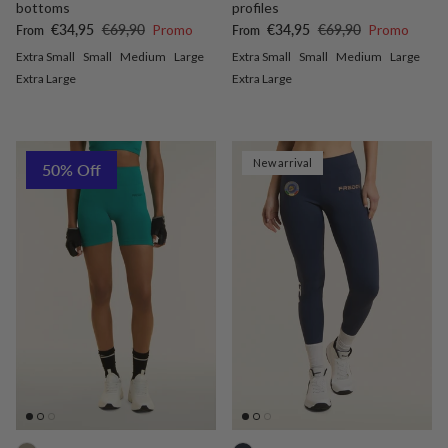
bottoms
profiles
Sale price
Regular price
Sale price
Regular price
€34,95
€69,90
Promo
€34,95
€69,90
Promo
From
From
Extra Small
Small
Medium
Large
Extra Small
Small
Medium
Large
Extra Large
Extra Large
New arrival
50% Off