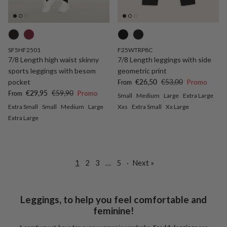
SF5HF2501
F25WTRP8C
7/8 Length high waist skinny
7/8 Length leggings with side
sports leggings with besom
geometric print
Sale price
Regular price
pocket
€26,50
€53,00
Promo
From
Sale price
Regular price
€29,95
€59,90
Promo
From
Small
Medium
Large
Extra Large
Extra Small
Small
Medium
Large
Xxs
Extra Small
Xx Large
Extra Large
1
2
3
…
5
·
Next »
Leggings, to help you feel comfortable and
feminine!