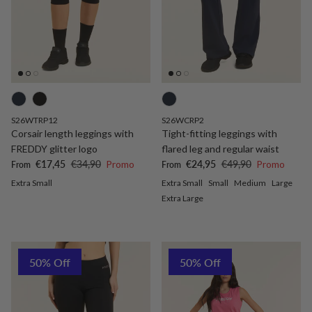
S26WTRP12
S26WCRP2
Corsair length leggings with
Tight-fitting leggings with
FREDDY glitter logo
flared leg and regular waist
Sale price
Regular price
Sale price
Regular price
€17,45
€34,90
Promo
€24,95
€49,90
Promo
From
From
Extra Small
Extra Small
Small
Medium
Large
Extra Large
50% Off
50% Off