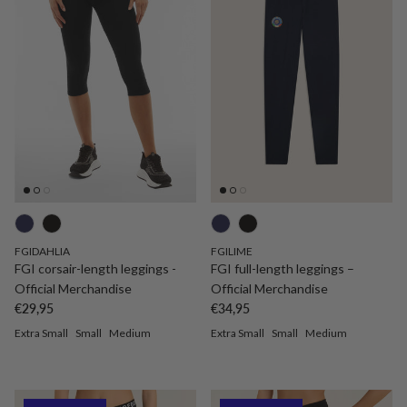
FGIDAHLIA
FGILIME
FGI corsair-length leggings -
FGI full-length leggings –
Official Merchandise
Official Merchandise
Regular price
Regular price
€29,95
€34,95
Extra Small
Small
Medium
Extra Small
Small
Medium