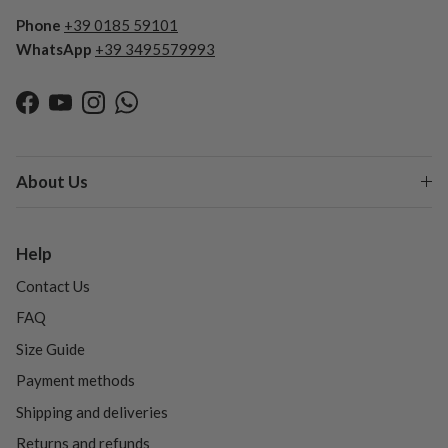
Phone
+39 0185 59101
WhatsApp
+39 3495579993
Facebook
YouTube
Instagram
WhatsApp
About Us
Help
Contact Us
FAQ
Size Guide
Payment methods
Shipping and deliveries
Returns and refunds