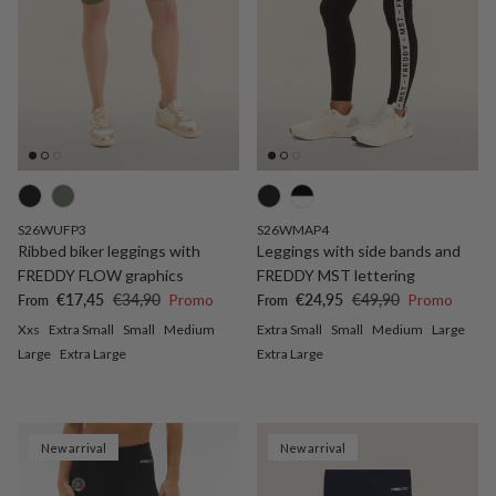
S26WUFP3
S26WMAP4
Ribbed biker leggings with
Leggings with side bands and
FREDDY FLOW graphics
FREDDY MST lettering
Sale price
Regular price
Sale price
Regular price
€17,45
€34,90
Promo
€24,95
€49,90
Promo
From
From
Xxs
Extra Small
Small
Medium
Extra Small
Small
Medium
Large
Large
Extra Large
Extra Large
New arrival
New arrival