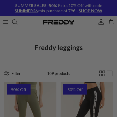
Skip to content
SUMMER SALES -50%
Extra 10% Off with code
SUMMER26
min. purchase of 79€ -
SHOP NOW
Account
Cart
Freddy leggings
Filter
109 products
50% Off
50% Off