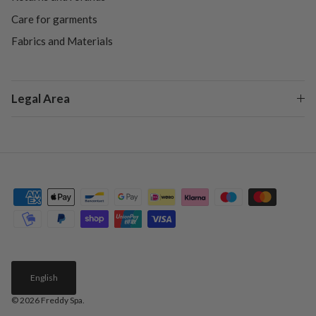
Care for garments
Fabrics and Materials
Legal Area
English
© 2026
Freddy Spa
.