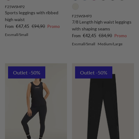
F25WSMP2
Sports leggings with ribbed
F25WSMP3
high waist
7/8 Length high waist leggings
Sale price
Regular price
€47,45
€94,90
Promo
From
with shaping seams
Exsmall/Small
Sale price
Regular price
€42,45
€84,90
Promo
From
Exsmall/Small
Medium/Large
Outlet -50%
Outlet -50%