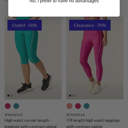
No, I prefer to have no advantages
Outlet -50%
Clearance -70%
SF8HS2515
SF5HS2514
High waist corsair-length
7/8 length high waist leggings
leggings with contrast piping
with contrast piping