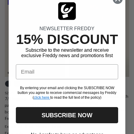
NEWSLETTER FREDDY
15% DISCOUNT
Subscribe to the newsletter and receive
exclusive Freddy news and promotions first
Email
By entering your email and clicking the SUBSCRIBE NOW
SF9HS2516
S26WTRP11
button you agree to receive commercial messages by Freddy
High waist leggings shorts with
(
click here
to read the full text of the policy)
7/8 leggings with graphic
contrast piping
pattern and FREDDY logo on
Sale price
Regular price
€12,90
€43,00
Sold out
From
bottom
SUBSCRIBE NOW
Sale price
Regular price
€19,95
€39,90
Promo
From
Extra Small
Small
Medium
Large
Extra Large