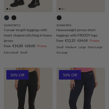
S26WCRP11
S26WCRP6
Corsair-length leggings with
Heavyweight jersey short
heart-shaped stitching in heavy
leggings with FREDDY logo
Sale price
Regular price
jersey
€12,25
€24,50
Promo
From
Sale price
Regular price
€14,00
€28,00
Promo
From
Small
Medium
Large
Extra Large
Extra Small
Small
Xx Large
50% Off
50% Off