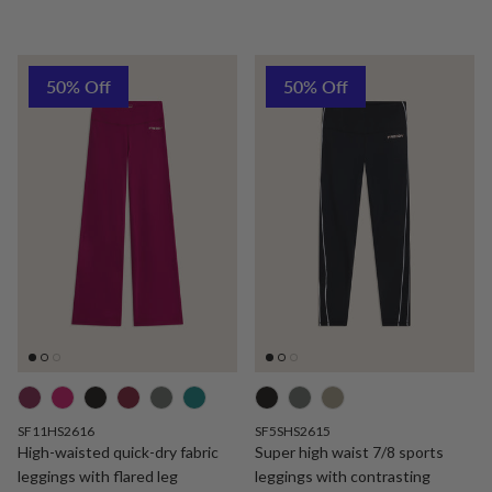
50% Off
50% Off
SF11HS2616
SF5SHS2615
High-waisted quick-dry fabric
Super high waist 7/8 sports
leggings with flared leg
leggings with contrasting