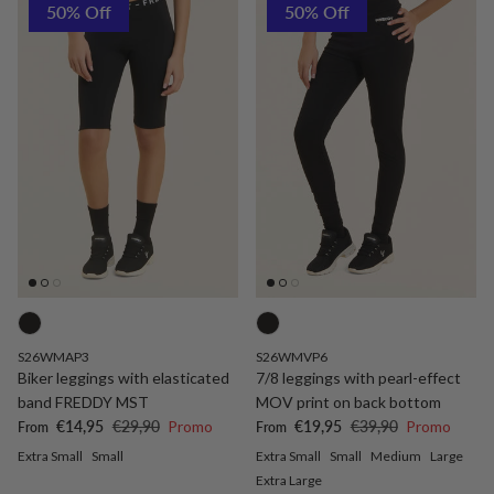
50% Off
50% Off
S26WMAP3
S26WMVP6
Biker leggings with elasticated
7/8 leggings with pearl-effect
band FREDDY MST
MOV print on back bottom
Sale price
Regular price
Sale price
Regular price
€14,95
€29,90
Promo
€19,95
€39,90
Promo
From
From
Extra Small
Small
Extra Small
Small
Medium
Large
Extra Large