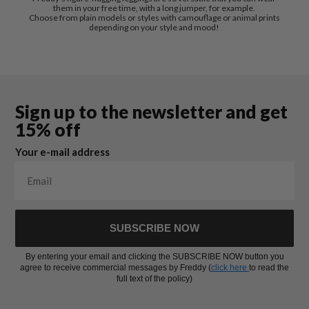
them in your free time, with a long jumper, for example.
Choose from plain models or styles with camouflage or animal prints
depending on your style and mood!
Sign up to the newsletter and get
15% off
Your e-mail address
SUBSCRIBE NOW
By entering your email and clicking the SUBSCRIBE NOW button you
agree to receive commercial messages by Freddy (
click here
to read the
full text of the policy)