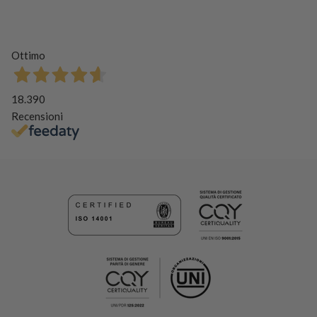
Ottimo
18.390
Recensioni