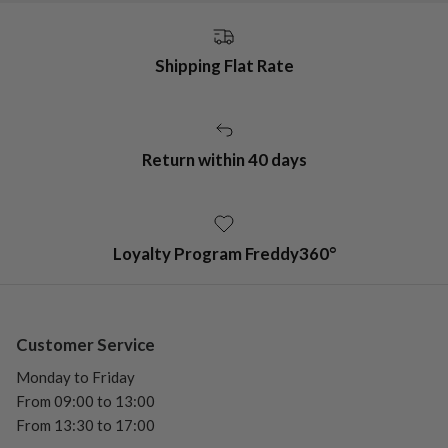
Shipping Flat Rate
Return within 40 days
Loyalty Program Freddy360°
Customer Service
Monday to Friday
From 09:00 to 13:00
From 13:30 to 17:00