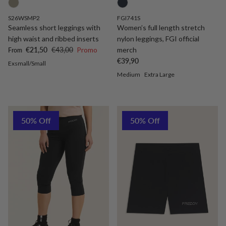
S26WSMP2
FGI741S
Seamless short leggings with
Women’s full length stretch
high waist and ribbed inserts
nylon leggings, FGI official
Sale price
Regular price
€21,50
€43,00
Promo
merch
From
Regular price
€39,90
Exsmall/Small
Medium
Extra Large
50% Off
50% Off