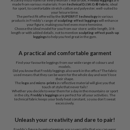
A comfy must-have for every woman’s wardrobe,
Freddy leggings
are
made from various materials: from
technical D.I.W.O.® fabric
, ideal
for sport, to comfortable stretch cotton and polyester, well-suited to
your leisure time.
The perfect fit offered by the
SUPERFIT technology
in various
products in Freddy’s range of
sculpting-effect leggings
will enhance
your figure, making you feel even more feminine.
Choose the ideal model for you from our store: ankle-length, 3/4-
length or with added details, not to mention
sculpting-effect push-up
leggings
to help you feel great in the gym.
A practical and comfortable garment
Find your favourite leggings from our wide range of colours and
models.
Did you know that Freddy leggings also work in the office? The fabric
used means that they can be worn for the whole day and won’t lose
their shape.
The
logo
and
micro-prints
in reflective material will give you that
touch of style that never fails!
Whether you decide to wear them for a day in the mountains or sport
in the city,
Freddy’s leggings
are perfect for all your activities. The
technical fabric keeps your body heat constant, so you don’t sweat
excessively.
Unleash your creativity and dare to pair!
Freddy’s figure-hugging leggings are so versatile that you can wear