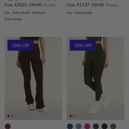
Sale price
Regular price
Sale price
Regular price
€24,95
€49,90
Promo
€17,97
€59,90
Promo
From
From
Xxs
Extra Small
Medium
Xxs
Extra Large
Extra Large
50% Off
50% Off