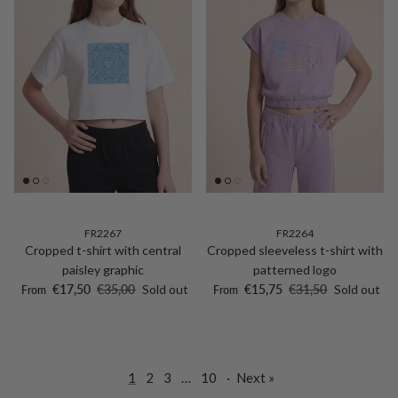
FR2267
FR2264
Cropped t-shirt with central
Cropped sleeveless t-shirt with
paisley graphic
patterned logo
Sale price
Regular price
Sale price
Regular price
€17,50
€35,00
Sold out
€15,75
€31,50
Sold out
From
From
1
2
3
…
10
·
Next »