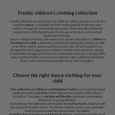
Freddy children’s clothing collection
A wide selection of sportswear for children, with a special focus on the
world of
dance
, is available on the Freddy website and from sales
outlets. A range of comfortable garments, they naturally follow the
movements of the body thanks to the use of stretch and resistant
technical materials.
Dance is about creativity and expression, but also discipline.
Children’s
clothing by Freddy
is perfectly suited to this particular activity, as well
as to other sports, games and leisure pursuits. All our products are
designed to best support your children in their everyday lives, thanks
to innovative design and technical and durable materials. Let your little
ones feel the rhythm and have fun with the right outfit that will follow
their every movement and allow their skin to breathe.
Choose the right dance clothing for your
child
The collection of children’s clothing by Freddy
is an exclusive mix of
aesthetics and adaptability to the typical movements of this fitness
discipline. The fabric is
durable and flexible
, perfectly meeting the
demands of young athletes.
Girls will love the tight and comfortable
stretch leotards
, ideal for both
classical and modern dance. The finely crafted construction and high-
level technical materials ensure their durability.
Freddy’s dance leggings and Bermuda shorts
, embellished with small