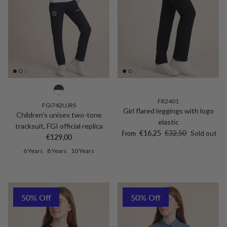
FR2401
FGI742UJRS
Girl flared leggings with logo
Children’s unisex two-tone
elastic
tracksuit, FGI official replica
Sale price
Regular price
€16,25
€32,50
Sold out
From
Regular price
€129,00
6 Years
8 Years
10 Years
50% Off
50% Off