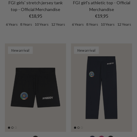
FGI girls' stretch jersey tank
FGI girl's athletic top - Official
top - Official Merchandise
Merchandise
Regular price
Regular price
€18,95
€19,95
6 Years
8 Years
10 Years
12 Years
6 Years
8 Years
10 Years
12 Years
New arrival
New arrival