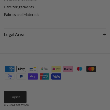
Care for garments
Fabrics and Materials
Legal Area
English
© 2026
Freddy Spa
.