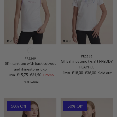
FR2268
FR2269
Girls rhinestone t-shirt FREDDY
Slim tank top with back cut-out
PLAYFUL
and rhinestone logo
Sale price
Regular price
€18,00
€36,00
Sold out
From
Sale price
Regular price
€15,75
€31,50
Promo
From
Trasl.8 Anni
50% Off
50% Off