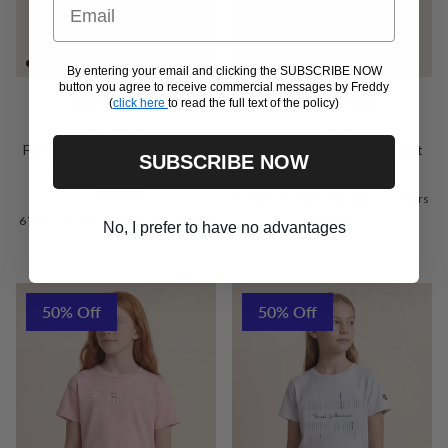
Email
By entering your email and clicking the SUBSCRIBE NOW
button you agree to receive commercial messages by Freddy
(
click here
to read the full text of the policy)
FGILIMEJR
LILACJR
FGI girls' full-length leggings -
Girls’ zipped cotton tracksuit
SUBSCRIBE NOW
Regular price
Official Merchandise
€74,90
Regular price
€29,90
6 Years
8 Years
10 Years
12 Years
6 Years
8 Years
10 Years
12 Years
14 Years
No, I prefer to have no advantages
50% Off
50% Off