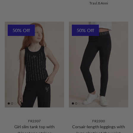
Trasl.8 Anni
50% Off
50% Off
FR2307
FR2300
Girl slim tank top with
Corsair-length leggings with