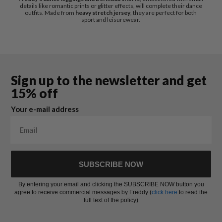
details like romantic prints or glitter effects, will complete their dance
outfits. Made from
heavy stretch jersey
, they are perfect for both
sport and leisurewear.
Sign up to the newsletter and get
15% off
Your e-mail address
SUBSCRIBE NOW
By entering your email and clicking the SUBSCRIBE NOW button you
agree to receive commercial messages by Freddy (
click here
to read the
full text of the policy)