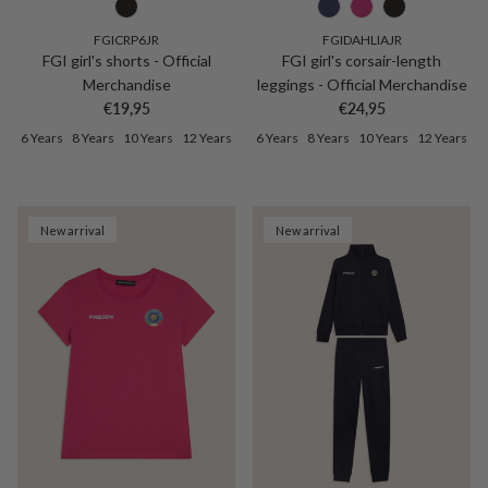
FGICRP6JR
FGIDAHLIAJR
FGI girl's shorts - Official
FGI girl's corsair-length
Merchandise
leggings - Official Merchandise
Regular price
Regular price
€19,95
€24,95
6 Years
8 Years
10 Years
12 Years
6 Years
8 Years
10 Years
12 Years
New arrival
New arrival