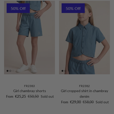
50% Off
50% Off
FR2383
FR2382
Girl chambray shorts
Girl cropped shirt in chambray
Sale price
Regular price
€25,25
€50,50
Sold out
denim
From
Sale price
Regular price
€29,00
€58,00
Sold out
From