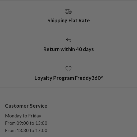
Shipping Flat Rate
Return within 40 days
Loyalty Program Freddy360°
Customer Service
Monday to Friday
From 09:00 to 13:00
From 13:30 to 17:00