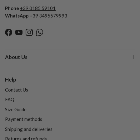
Phone
+39 0185 59101
WhatsApp
+39 3495579993
Facebook
YouTube
Instagram
WhatsApp
About Us
Help
Contact Us
FAQ
Size Guide
Payment methods
Shipping and deliveries
Returns and refunds