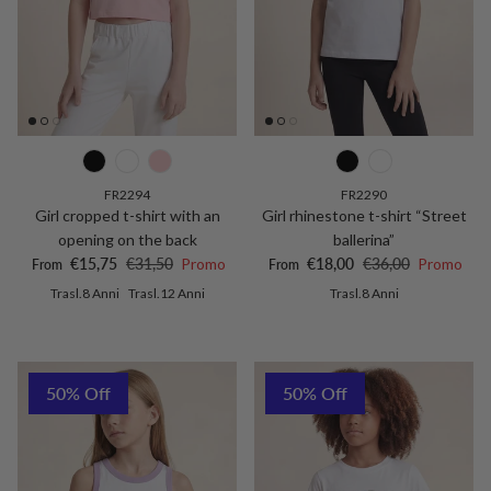
FR2294
FR2290
Girl cropped t-shirt with an
Girl rhinestone t-shirt “Street
opening on the back
ballerina”
Sale price
Regular price
Sale price
Regular price
€15,75
€31,50
Promo
€18,00
€36,00
Promo
From
From
Trasl.8 Anni
Trasl.12 Anni
Trasl.8 Anni
50% Off
50% Off