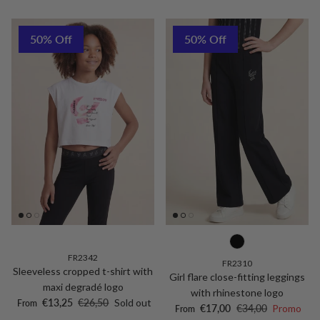
50% Off
50% Off
FR2342
FR2310
Sleeveless cropped t-shirt with
Girl flare close-fitting leggings
maxi degradé logo
with rhinestone logo
Sale price
Regular price
€13,25
€26,50
Sold out
From
Sale price
Regular price
€17,00
€34,00
Promo
From