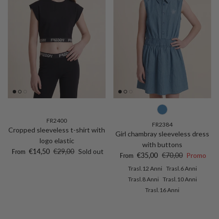
FR2400
FR2384
Cropped sleeveless t-shirt with
Girl chambray sleeveless dress
logo elastic
with buttons
Sale price
Regular price
€14,50
€29,00
Sold out
From
Sale price
Regular price
€35,00
€70,00
Promo
From
Trasl.12 Anni
Trasl.6 Anni
Trasl.8 Anni
Trasl.10 Anni
Trasl.16 Anni