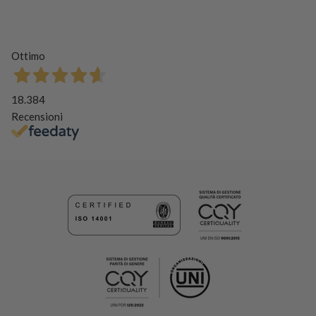
Ottimo
18.384
Recensioni