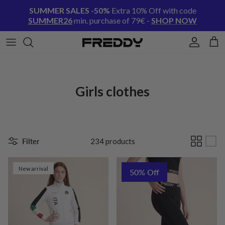
Skip to content
SUMMER SALES -50%
Extra 10% Off with code
SUMMER26
min. purchase of 79€ -
SHOP NOW
Account
Cart
Girls clothes
Filter
234 products
New arrival
50% Off