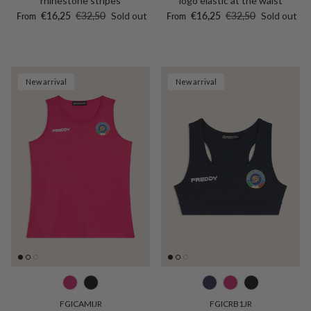
rhinestone stripes
logo elastic at the waist
Sale price
Regular price
Sale price
Regular price
€16,25
€32,50
Sold out
€16,25
€32,50
Sold out
From
From
New arrival
New arrival
FGICAMIJR
FGICRB1JR