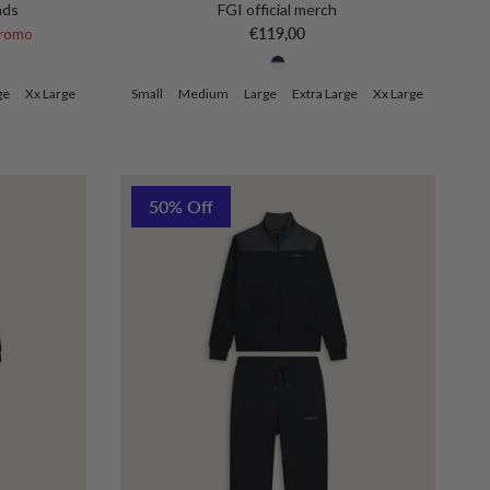
nds
FGI official merch
ce
Regular price
romo
€119,00
ge
Xx Large
Small
Medium
Large
Extra Large
Xx Large
50% Off