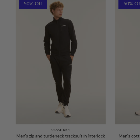
50% Off
50% Of
S26MTRK1
Men's zip and turtleneck tracksuit in interlock
Men's cott