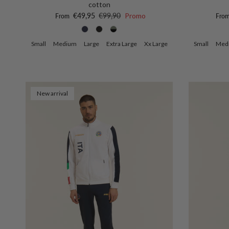
cotton
Sale price
Regular price
Sale 
€49,95
€99,90
Promo
From
Fro
Small
Medium
Large
Extra Large
Xx Large
Small
Med
New arrival