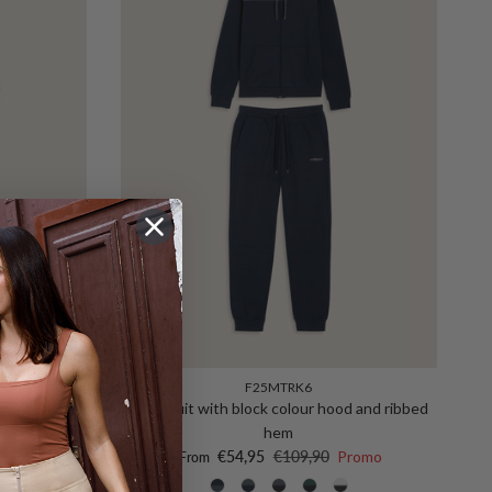
F25MTRK6
suit with
Tracksuit with block colour hood and ribbed
 leg
hem
Sale price
Regular price
o
€54,95
€109,90
Promo
From