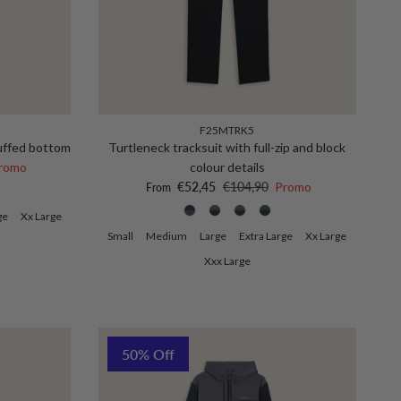
F25MTRK5
cuffed bottom
Turtleneck tracksuit with full-zip and block
ce
romo
colour details
Sale price
Regular price
€52,45
€104,90
Promo
From
ge
Xx Large
Small
Medium
Large
Extra Large
Xx Large
Xxx Large
50% Off