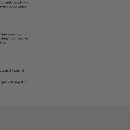
th at and away from
every opportunity.
 functionality and
sting hood, on the
lity.
 waist? Internal
uick drying. It is