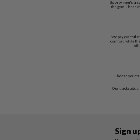
Sporty men’s tra
the gym. These dy
We pay careful at
comfort, while the
oth
Choose your fav
Our tracksuits ar
Sign u