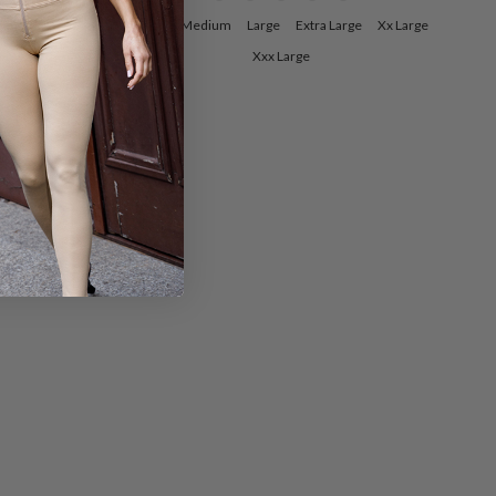
ge
Xx Large
Small
Medium
Large
Extra Large
Xx Large
Xxx Large