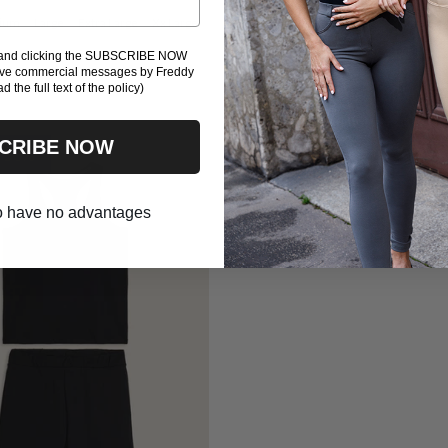
ium
Large
Extra Large
Xx Large
Small
Medium
Large
Extra Lar
Xxx Large
l and clicking the SUBSCRIBE NOW
eive commercial messages by Freddy
ad the full text of the policy)
CRIBE NOW
 -50%
 to have no advantages