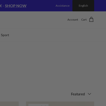
€ -
SHOP NOW
Assistance
English
Account
Cart
Sport
Sort by
Featured