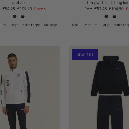
and zip
terry with matching ba
price
Regular price
Sale price
Regular pri
€54,95
€109,90
Promo
€52,45
€104,90
P
m
From
ium
Large
Extra Large
Xx Large
Small
Medium
Large
Extra Lar
50% Off