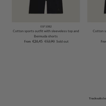
01F1082
Cotton sports outfit with sleeveless top and
Cotton s
Bermuda shorts
Sale price
Regular price
Sale
€26,45
€52,90
Sold out
From
Fro
Tracksuits
be