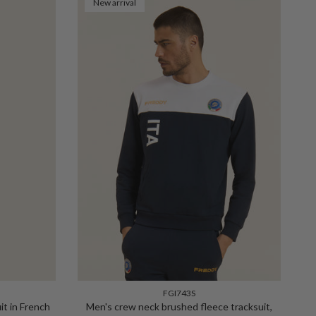
New arrival
FGI743S
it in French
Men's crew neck brushed fleece tracksuit,