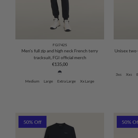
FGI742S
Men's full zip and high neck French terry
Unisex two-t
tracksuit, FGI official merch
Regular price
€135,00
3xs
Xxs
Medium
Large
Extra Large
Xx Large
50% Off
50% Of