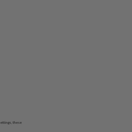
settings, these