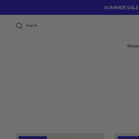
Skip to content
SUMMER SALE
Search
Wom