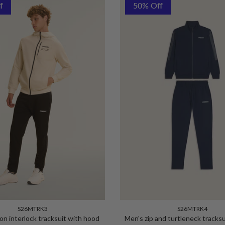
f
50% Off
S26MTRK3
S26MTRK4
on interlock tracksuit with hood
Men's zip and turtleneck tracksu