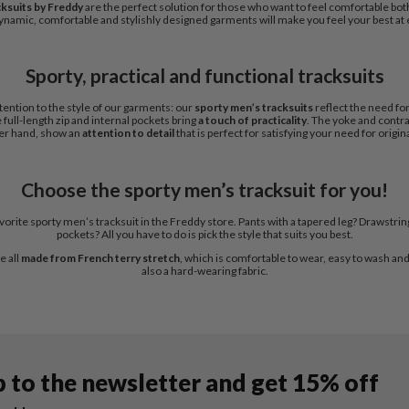
cksuits by Freddy
are the perfect solution for those who want to feel comfortable bo
namic, comfortable and stylishly designed garments will make you feel your best at 
Sporty, practical and functional tracksuits
tention to the style of our garments: our
sporty men’s tracksuits
reflect the need for
 full-length zip and internal pockets bring
a touch of practicality
. The yoke and contra
er hand, show an
attention to detail
that is perfect for satisfying your need for origina
Choose the sporty men’s tracksuit for you!
orite sporty men’s tracksuit in the Freddy store. Pants with a tapered leg? Drawstring
pockets? All you have to do is pick the style that suits you best.
e all
made from French terry stretch
, which is comfortable to wear, easy to wash and q
also a hard-wearing fabric.
p to the newsletter and get 15% off