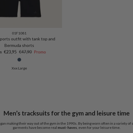
01F1081
ports outfit with tank top and
Bermuda shorts
 price
Regular price
€23,95
€47,90
Promo
m
Xxx Large
Men’s tracksuits for the gym and leisure time
gan making their way out of the gym in the 1990s. By being worn often in a variety of 
garments have become real
must-haves
, even for your leisure time.