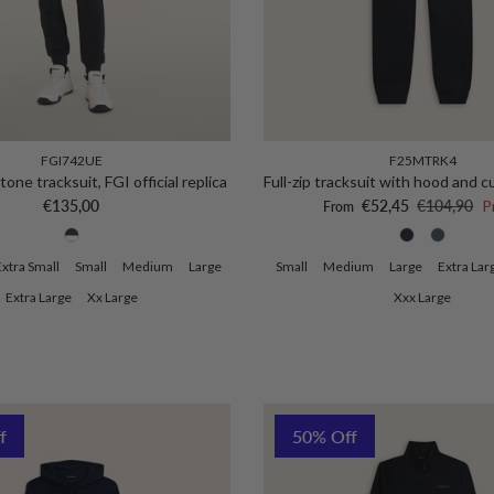
FGI742UE
F25MTRK4
one tracksuit, FGI official replica
Full-zip tracksuit with hood and 
Regular price
Sale price
Regular pri
€135,00
€52,45
€104,90
P
From
Extra Small
Small
Medium
Large
Small
Medium
Large
Extra Lar
Extra Large
Xx Large
Xxx Large
f
50% Off