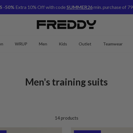
S -50%
Extra 10% Off with code
SUMMER26
min. purchase of 79
en
WRUP
Men
Kids
Outlet
Teamwear
Men's training suits
14 products