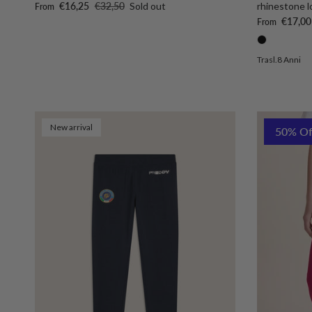
Sale price
Regular price
€16,25
€32,50
Sold out
rhinestone l
From
Sale price
€17,00
From
Trasl.8 Anni
New arrival
50% Of