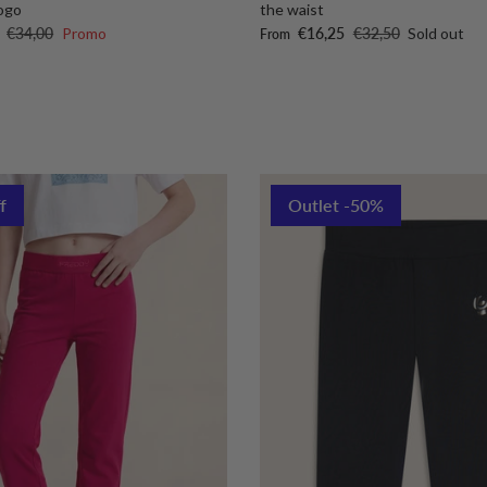
ogo
the waist
Regular price
Sale price
Regular price
€34,00
Promo
€16,25
€32,50
Sold out
From
f
Outlet -50%