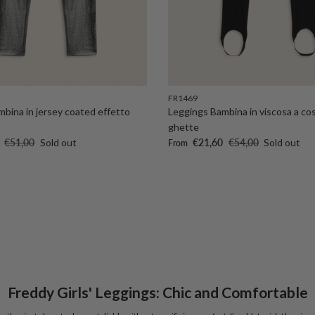
FR1469
bina in jersey coated effetto
Leggings Bambina in viscosa a co
ghette
Regular price
Sale price
Regular price
€51,00
Sold out
€21,60
€54,00
Sold out
From
Freddy Girls' Leggings: Chic and Comfortable