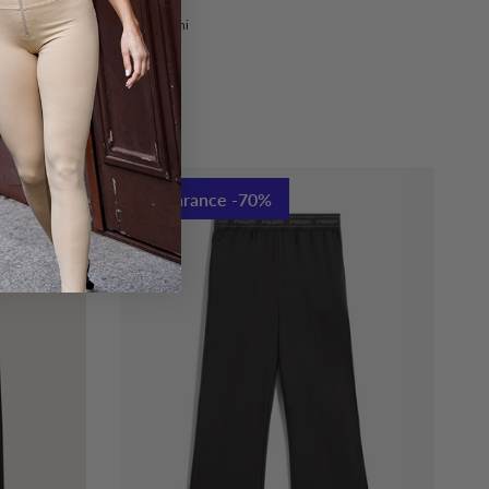
nni
Trasl.8 Anni
sl.14 Anni
Clearance -70%