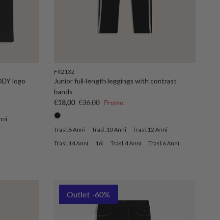
FR2132
DDY logo
Junior full-length leggings with contrast
bands
Sale price
Regular price
€18,00
€36,00
Promo
nni
Trasl.8 Anni
Trasl.10 Anni
Trasl.12 Anni
Trasl.14 Anni
16l
Trasl.4 Anni
Trasl.6 Anni
Outlet -60%