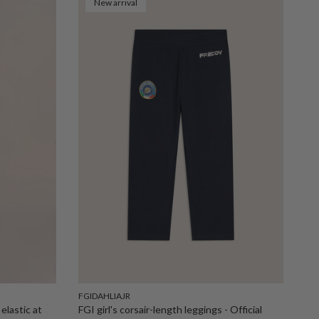
New arrival
FGIDAHLIAJR
elastic at
FGI girl's corsair-length leggings - Official