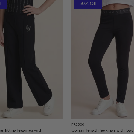
f
50% Off
FR2300
ose-fitting leggings with
Corsair-length leggings with logo 