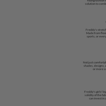
Young fashion e
solution to comb
Freddy's stretc
Made from flexi
sports, or ever
Not just comfortabl
shades, designs, a
or more sop
Freddy's girls' l
solidity of the f
can invest in