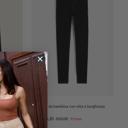
FR1557
e-on-tone
Jeggings da bambina con vita e lunghezza
regular
Sale price
Regular price
€25,20
€63,00
Promo
From