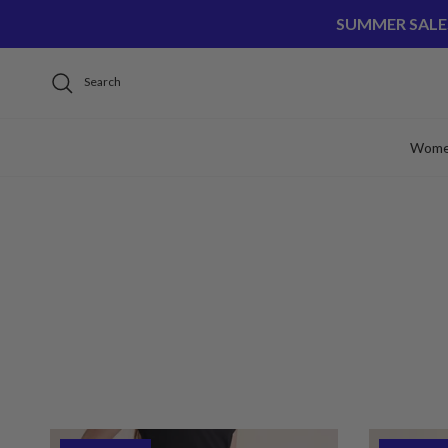
Skip to content
SUMMER SALE
Search
Wom