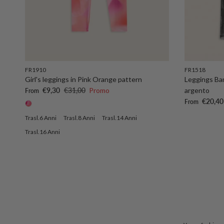
FR1910
FR1518
Girl's leggings in Pink Orange pattern
Leggings Bam
Sale price
Regular price
€9,30
€31,00
Promo
argento
From
Sale price
€20,40
From
Trasl.6 Anni
Trasl.8 Anni
Trasl.14 Anni
Trasl.16 Anni