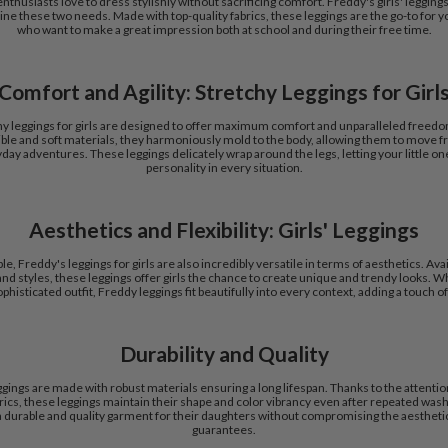
nthusiasts love to dress stylishly without sacrificing comfort. Freddy's girls' leggings
ine these two needs. Made with top-quality fabrics, these leggings are the go-to for y
who want to make a great impression both at school and during their free time.
Comfort and Agility: Stretchy Leggings for Girl
hy leggings for girls are designed to offer maximum comfort and unparalleled free
ble and soft materials, they harmoniously mold to the body, allowing them to move fre
yday adventures. These leggings delicately wrap around the legs, letting your little on
personality in every situation.
Aesthetics and Flexibility: Girls' Leggings
e, Freddy's leggings for girls are also incredibly versatile in terms of aesthetics. Avail
nd styles, these leggings offer girls the chance to create unique and trendy looks. Wh
histicated outfit, Freddy leggings fit beautifully into every context, adding a touch of 
Durability and Quality
eggings are made with robust materials ensuring a long lifespan. Thanks to the attention
abrics, these leggings maintain their shape and color vibrancy even after repeated was
 a durable and quality garment for their daughters without compromising the aestheti
guarantees.