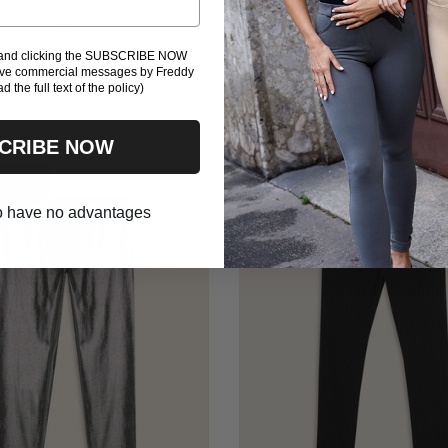
Trasl.8 Anni
Trasl.10 Anni
Trasl.6 Anni
Trasl.8 Anni
Trasl.10 A
Trasl.14 Anni
Trasl.4 Anni
Trasl.12 Anni
16l
Trasl.4 Anni
Tra
l and clicking the SUBSCRIBE NOW
eive commercial messages by Freddy
Trasl.16 Anni
ad the full text of the policy)
CRIBE NOW
 -60%
Outlet -60%
 to have no advantages