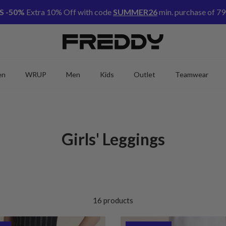
S -50%
Extra 10% Off with code
SUMMER26
min. purchase of 79
en
WRUP
Men
Kids
Outlet
Teamwear
Girls' Leggings
16 products