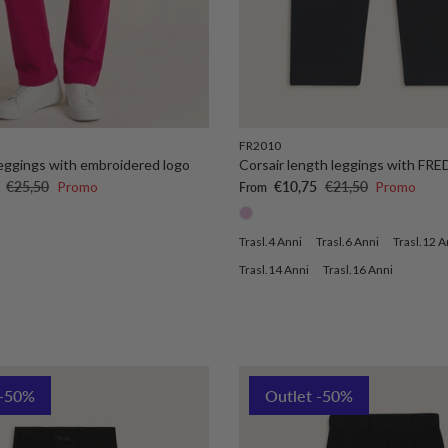
FR2010
 leggings with embroidered logo
Corsair length leggings with FRE
Regular price
Sale price
Regular price
€25,50
Promo
€10,75
€21,50
Promo
From
Trasl.4 Anni
Trasl.6 Anni
Trasl.12 A
Trasl.14 Anni
Trasl.16 Anni
 -50%
Outlet -50%