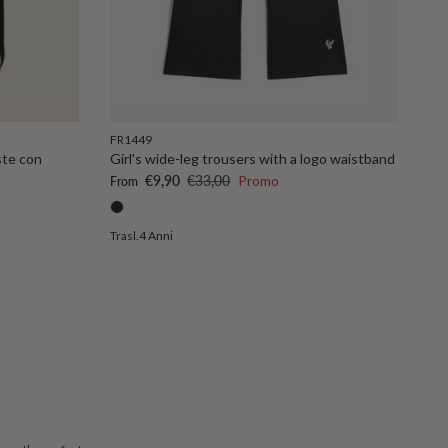
FR1449
ste con
Girl's wide-leg trousers with a logo waistband
Sale price
Regular price
€9,90
€33,00
Promo
From
Trasl.4 Anni