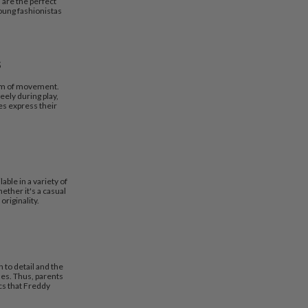
 are the perfect
oung fashionistas
s
dom of movement.
ely during play,
es express their
able in a variety of
ether it's a casual
originality.
 to detail and the
hes. Thus, parents
cs that Freddy