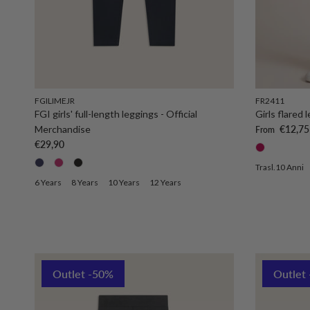
FGILIMEJR
FR2411
FGI girls' full-length leggings - Official
Girls flared
Sale price
Merchandise
€12,75
From
Regular price
€29,90
Trasl.10 Anni
6 Years
8 Years
10 Years
12 Years
Outlet -50%
Outlet