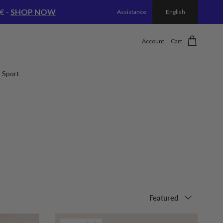
€ -
SHOP NOW
Assistance
English
Account
Cart
Sport
Sort by
Featured