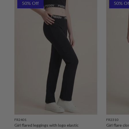
50% Off
50% Of
FR2401
FR2310
Girl flared leggings with logo elastic
Girl flare cl