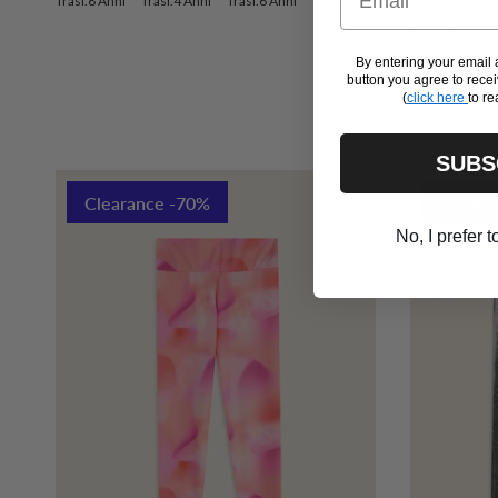
Trasl.8 Anni
Trasl.4 Anni
Trasl.6 Anni
Trasl.6 Anni
Trasl.12 Anni
By entering your emai
button you agree to rec
(
click here
to re
SUBS
Clearance -70%
Outlet
No, I prefer