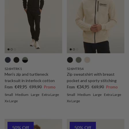
S26MTRK1
S26MTRS4
Men's zip and turtleneck
Zip sweatshirt with breast
tracksuit in interlock cotton
pocket and sporty stitching
Sale price
Regular price
Sale price
Regular price
€49,95
€99,90
Promo
€34,95
€69,90
Promo
From
From
Small
Medium
Large
Extra Large
Small
Medium
Large
Extra Large
Xx Large
Xx Large
50% Off
50% Off