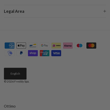
Legal Area
English
© 2026
Freddy Spa
.
Ottimo