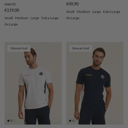
Regular price
merch
€49,90
Regular price
€119,00
Small
Medium
Large
Extra Large
Small
Medium
Large
Extra Large
Xx Large
Xx Large
New arrival
New arrival