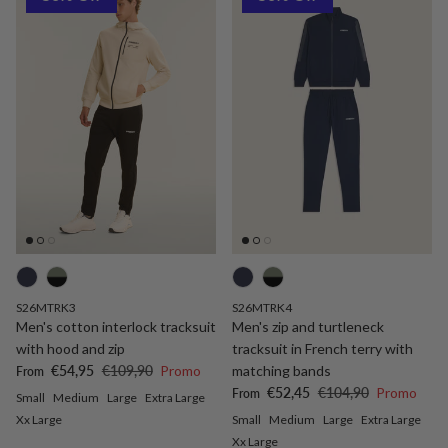
S26MTRK3
S26MTRK4
Men's cotton interlock tracksuit
Men's zip and turtleneck
with hood and zip
tracksuit in French terry with
Sale price
Regular price
€54,95
€109,90
Promo
matching bands
From
Sale price
Regular price
€52,45
€104,90
Promo
From
Small
Medium
Large
Extra Large
Xx Large
Small
Medium
Large
Extra Large
Xx Large