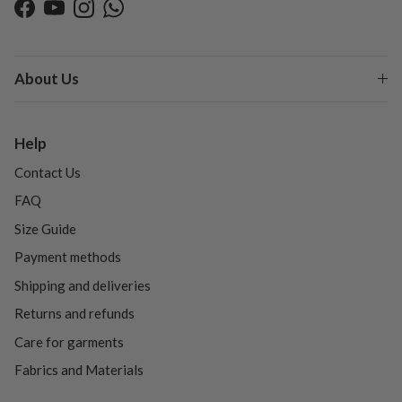
Facebook
YouTube
Instagram
WhatsApp
About Us
Help
Contact Us
FAQ
Size Guide
Payment methods
Shipping and deliveries
Returns and refunds
Care for garments
Fabrics and Materials