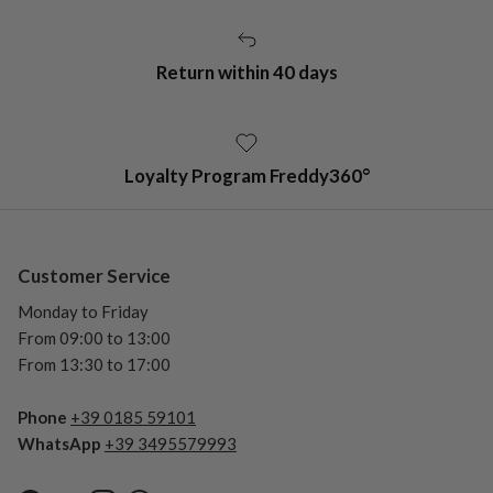
Return within 40 days
Loyalty Program Freddy360°
Customer Service
Monday to Friday
From 09:00 to 13:00
From 13:30 to 17:00
Phone
+39 0185 59101
WhatsApp
+39 3495579993