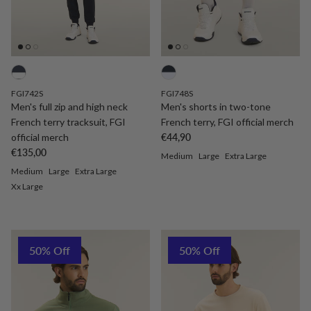
FGI742S
FGI748S
Men's full zip and high neck
Men's shorts in two-tone
French terry tracksuit, FGI
French terry, FGI official merch
Regular price
official merch
€44,90
Regular price
€135,00
Medium
Large
Extra Large
Medium
Large
Extra Large
Xx Large
50% Off
50% Off