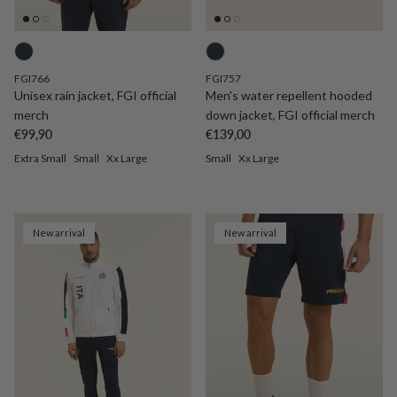
FGI766
FGI757
Unisex rain jacket, FGI official
Men's water repellent hooded
merch
down jacket, FGI official merch
Regular price
Regular price
€99,90
€139,00
Extra Small
Small
Xx Large
Small
Xx Large
New arrival
New arrival