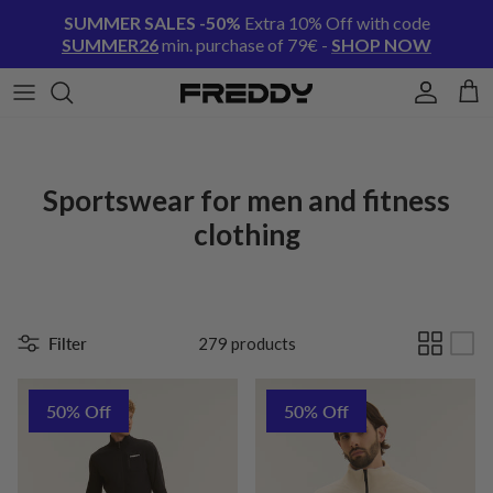
Skip to content
SUMMER SALES -50%
Extra 10% Off with code
SUMMER26
min. purchase of 79€ -
SHOP NOW
Account
Cart
Sportswear for men and fitness
clothing
Filter
279 products
50% Off
50% Off