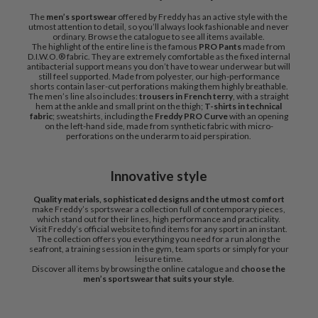
The
men’s sportswear
offered by Freddy has an active style with the
utmost attention to detail, so you’ll always look fashionable and never
ordinary. Browse the catalogue to see all items available.
The highlight of the entire line is the famous
PRO Pants
made from
D.I.W.O.® fabric. They are extremely comfortable as the fixed internal
antibacterial support means you don’t have to wear underwear but will
still feel supported. Made from polyester, our high-performance
shorts contain laser-cut perforations making them highly breathable.
The men’s line also includes:
trousers in French terry
, with a straight
hem at the ankle and small print on the thigh;
T-shirts in technical
fabric
; sweatshirts, including the
Freddy PRO Curve
with an opening
on the left-hand side, made from synthetic fabric with micro-
perforations on the underarm to aid perspiration.
Innovative style
Quality materials, sophisticated designs and the utmost comfort
make Freddy’s sportswear a collection full of contemporary pieces,
which stand out for their lines, high performance and practicality.
Visit Freddy’s official website to find items for any sport in an instant.
The collection offers you everything you need for a run along the
seafront, a training session in the gym, team sports or simply for your
leisure time.
Discover all items by browsing the online catalogue and
choose the
men’s sportswear that suits your style
.