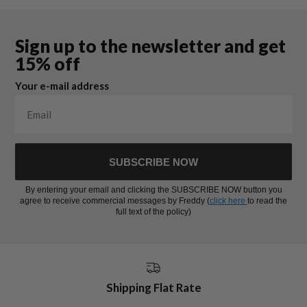
Sign up to the newsletter and get
15% off
Your e-mail address
SUBSCRIBE NOW
By entering your email and clicking the SUBSCRIBE NOW button you
agree to receive commercial messages by Freddy (
click here
to read the
full text of the policy)
Shipping Flat Rate