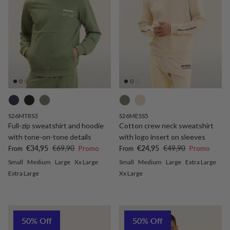
S26MTRS3
S26MESS5
Full-zip sweatshirt and hoodie
Cotton crew neck sweatshirt
with tone-on-tone details
with logo insert on sleeves
Sale price
Regular price
Sale price
Regular price
€34,95
€69,90
Promo
€24,95
€49,90
Promo
From
From
Small
Medium
Large
Xx Large
Small
Medium
Large
Extra Large
Extra Large
Xx Large
50% Off
50% Off