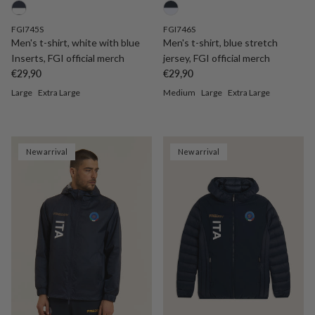
FGI745S
FGI746S
Men's t-shirt, white with blue
Men's t-shirt, blue stretch
Inserts, FGI official merch
jersey, FGI official merch
Regular price
Regular price
€29,90
€29,90
Large
Extra Large
Medium
Large
Extra Large
New arrival
New arrival