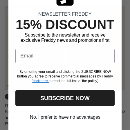
New arrival
New arrival
NEWSLETTER FREDDY
15% DISCOUNT
Subscribe to the newsletter and receive
exclusive Freddy news and promotions first
Email
By entering your email and clicking the SUBSCRIBE NOW
button you agree to receive commercial messages by Freddy
(
click here
to read the full text of the policy)
SUBSCRIBE NOW
STORMX
STORMX2
Rain jacket with adjustable
Unisex rain jacket with hood, zip
No, I prefer to have no advantages
hood
and gold logo
Regular price
Regular price
€99,00
€99,00