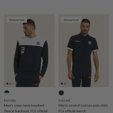
New arrival
New arrival
FGI743S
FGI744S
Men's crew neck brushed
Men's stretch cotton polo shirt,
fleece tracksuit, FGI official
FGI official merch