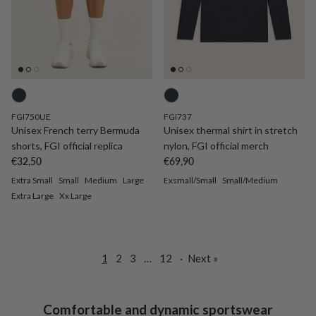
FGI750UE
FGI737
Unisex French terry Bermuda
Unisex thermal shirt in stretch
shorts, FGI official replica
nylon, FGI official merch
Regular price
Regular price
€32,50
€69,90
Extra Small
Small
Medium
Large
Exsmall/Small
Small/Medium
Extra Large
Xx Large
1
2
3
…
12
·
Next »
Comfortable and dynamic sportswear