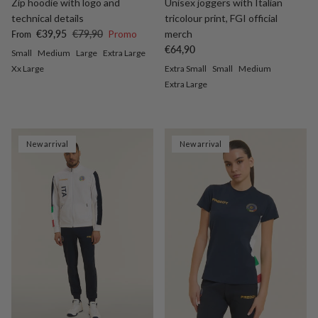
Zip hoodie with logo and
Unisex joggers with Italian
technical details
tricolour print, FGI official
Sale price
Regular price
€39,95
€79,90
Promo
merch
From
Regular price
€64,90
Small
Medium
Large
Extra Large
Xx Large
Extra Small
Small
Medium
Extra Large
New arrival
New arrival