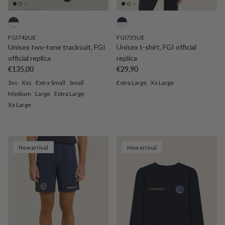
FGI742UE
FGI735UE
Unisex two-tone tracksuit, FGI
Unisex t-shirt, FGI official
official replica
replica
Regular price
Regular price
€135,00
€29,90
3xs
Xxs
Extra Small
Small
Extra Large
Xx Large
Medium
Large
Extra Large
Xx Large
New arrival
New arrival