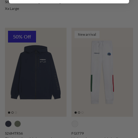
Small
Medium
Large
Extra Large
Extra Small
Small
Medium
Xx Large
New arrival
50% Off
S26MTRS6
FGI779