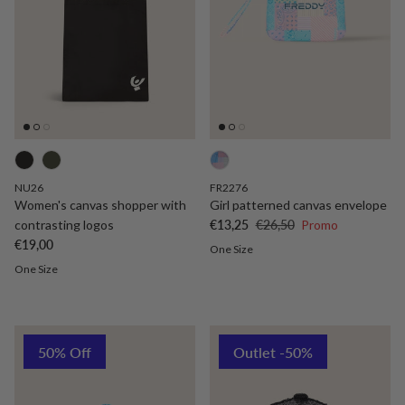
NU26
FR2276
Women's canvas shopper with
Girl patterned canvas envelope
Sale price
Regular price
contrasting logos
€13,25
€26,50
Promo
Regular price
€19,00
One Size
One Size
50% Off
Outlet -50%