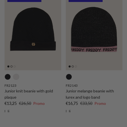
FR2123
FR2143
Junior knit beanie with gold
Junior melange beanie with
plaque
lurex and logo band
Sale price
Regular price
Sale price
Regular price
€13,25
€26,50
Promo
€16,75
€33,50
Promo
I
Ii
I
Ii