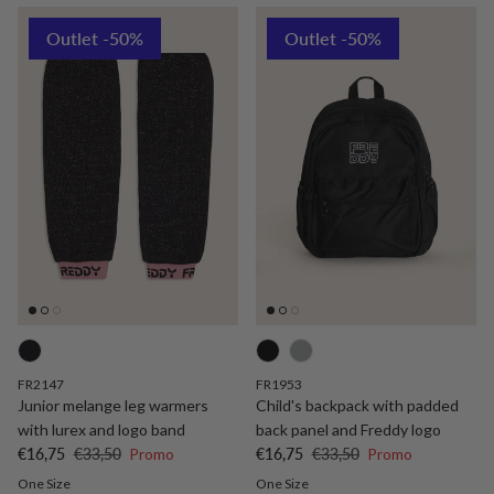
Outlet -50%
Outlet -50%
FR2147
FR1953
Junior melange leg warmers
Child's backpack with padded
with lurex and logo band
back panel and Freddy logo
Sale price
Regular price
Sale price
Regular price
€16,75
€33,50
Promo
€16,75
€33,50
Promo
One Size
One Size