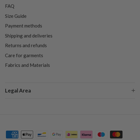
FAQ
Size Guide
Payment methods
Shipping and deliveries
Returns and refunds
Care for garments
Fabrics and Materials
Legal Area