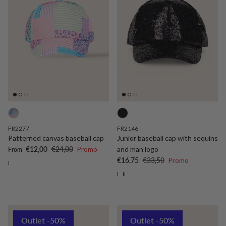
FR2277
FR2146
Patterned canvas baseball cap
Junior baseball cap with sequins
Sale price
Regular price
€12,00
€24,00
Promo
and man logo
From
Sale price
Regular price
€16,75
€33,50
Promo
I
I
Ii
Outlet -50%
Outlet -50%