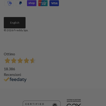
English
© 2026
Freddy Spa
.
Ottimo
18.386
Recensioni