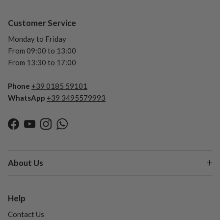
Customer Service
Monday to Friday
From 09:00 to 13:00
From 13:30 to 17:00
Phone
+39 0185 59101
WhatsApp
+39 3495579993
Facebook
YouTube
Instagram
WhatsApp
About Us
Help
Contact Us