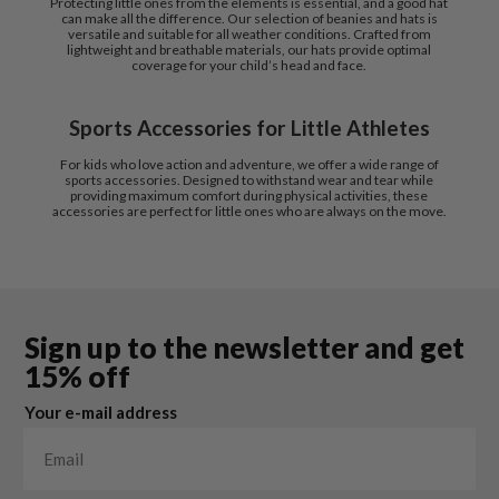
Protecting little ones from the elements is essential, and a good hat
can make all the difference. Our selection of beanies and hats is
versatile and suitable for all weather conditions. Crafted from
lightweight and breathable materials, our hats provide optimal
coverage for your child’s head and face.
Sports Accessories for Little Athletes
For kids who love action and adventure, we offer a wide range of
sports accessories. Designed to withstand wear and tear while
providing maximum comfort during physical activities, these
accessories are perfect for little ones who are always on the move.
Sign up to the newsletter and get
15% off
Your e-mail address