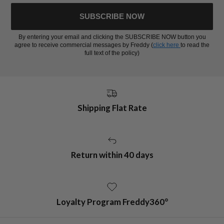
SUBSCRIBE NOW
By entering your email and clicking the SUBSCRIBE NOW button you
agree to receive commercial messages by Freddy (
click here
to read the
full text of the policy)
Shipping Flat Rate
Return within 40 days
Loyalty Program Freddy360°