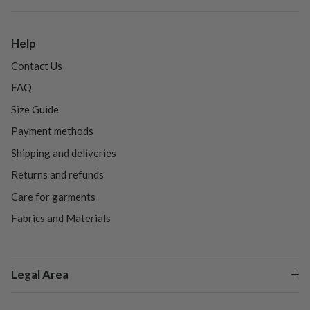
Help
Contact Us
FAQ
Size Guide
Payment methods
Shipping and deliveries
Returns and refunds
Care for garments
Fabrics and Materials
Legal Area