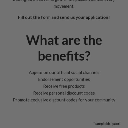
movement.
Fill out the form and send us your application!
What are the
benefits?
Appear on our official social channels
Endorsement opportunities
Receive free products
Receive personal discount codes
Promote exclusive discount codes for your community
*campi obbligatori