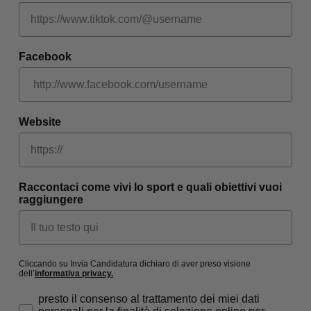
Facebook
Website
Raccontaci come vivi lo sport e quali obiettivi vuoi
raggiungere
Cliccando su Invia Candidatura dichiaro di aver preso visione
dell’
informativa privacy
.
Consenso privacy
presto il consenso al trattamento dei miei dati