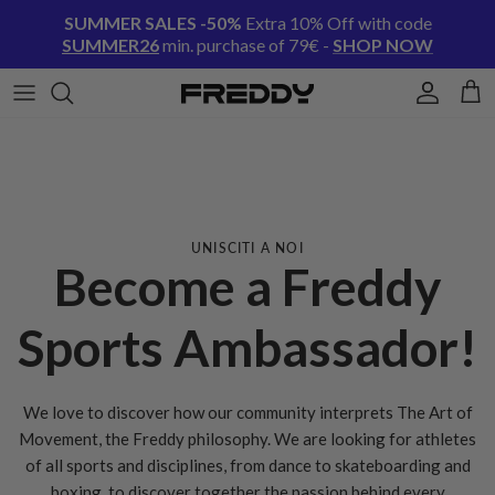
Skip to content
SUMMER SALES -50%
Extra 10% Off with code
SUMMER26
min. purchase of 79€ -
SHOP NOW
Account
Cart
UNISCITI A NOI
Become a Freddy
Sports Ambassador!
We love to discover how our community interprets The Art of
Movement, the Freddy philosophy. We are looking for athletes
of all sports and disciplines, from dance to skateboarding and
boxing, to discover together the passion behind every