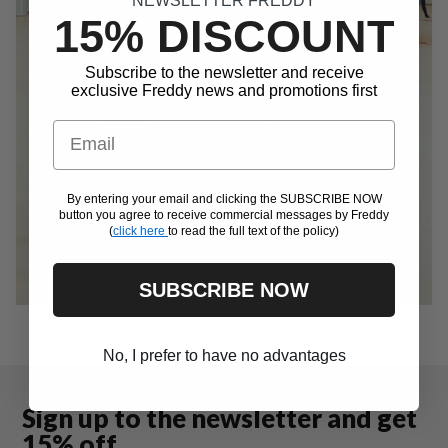
NEWSLETTER FREDDY
15% DISCOUNT
Subscribe to the newsletter and receive
exclusive Freddy news and promotions first
Email
By entering your email and clicking the SUBSCRIBE NOW
button you agree to receive commercial messages by Freddy
(
click here
to read the full text of the policy)
SUBSCRIBE NOW
No, I prefer to have no advantages
Sign up to the newsletter and get
15% off