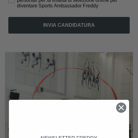
personali per la finalità di selezione online per
diventare Sports Ambassador Freddy
INVIA CANDIDATURA