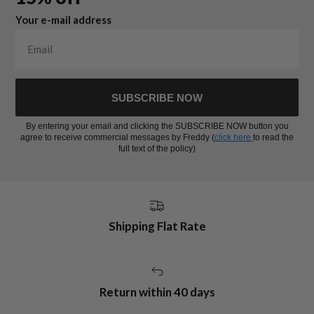
Your e-mail address
SUBSCRIBE NOW
By entering your email and clicking the SUBSCRIBE NOW button you
agree to receive commercial messages by Freddy (
click here
to read the
full text of the policy)
Shipping Flat Rate
Return within 40 days