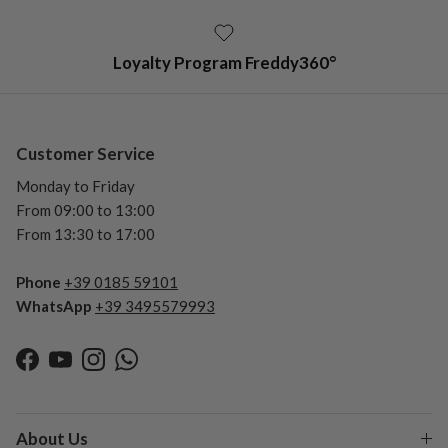
Loyalty Program Freddy360°
Customer Service
Monday to Friday
From 09:00 to 13:00
From 13:30 to 17:00
Phone
+39 0185 59101
WhatsApp
+39 3495579993
Facebook
YouTube
Instagram
WhatsApp
About Us