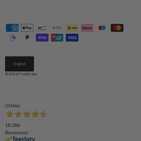
English
© 2026
Freddy Spa
.
Ottimo
18.386
Recensioni