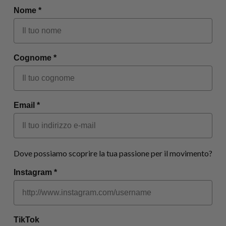
Nome *
Cognome *
Email *
Dove possiamo scoprire la tua passione per il movimento?
Instagram *
TikTok