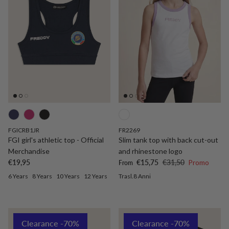
FGICRB1JR
FR2269
FGI girl's athletic top - Official
Slim tank top with back cut-out
Merchandise
and rhinestone logo
Regular price
Sale price
Regular price
€19,95
€15,75
€31,50
Promo
From
6 Years
8 Years
10 Years
12 Years
Trasl.8 Anni
Clearance -70%
Clearance -70%