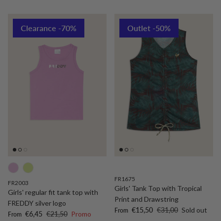
Clearance -70%
Outlet -50%
FR1675
FR2003
Girls' Tank Top with Tropical
Girls' regular fit tank top with
Print and Drawstring
FREDDY silver logo
Sale price
Regular price
€15,50
€31,00
Sold out
From
Sale price
Regular price
€6,45
€21,50
Promo
From