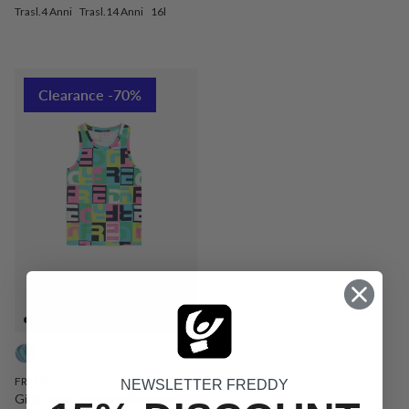
Trasl.4 Anni
Trasl.14 Anni
16l
Clearance -70%
FR1581L
NEWSLETTER FREDDY
Girls’ tank top in multicolour