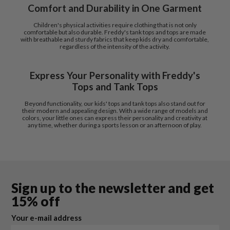
Comfort and Durability in One Garment
Children's physical activities require clothing that is not only
comfortable but also durable. Freddy's tank tops and tops are made
with breathable and sturdy fabrics that keep kids dry and comfortable,
regardless of the intensity of the activity.
Express Your Personality with Freddy's
Tops and Tank Tops
Beyond functionality, our kids' tops and tank tops also stand out for
their modern and appealing design. With a wide range of models and
colors, your little ones can express their personality and creativity at
any time, whether during a sports lesson or an afternoon of play.
Sign up to the newsletter and get
15% off
Your e-mail address