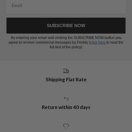
SUBSCRIBE NOW
By entering your email and clicking the SUBSCRIBE NOW button you
agree to receive commercial messages by Freddy (
click here
to read the
full text of the policy)
Shipping Flat Rate
Return within 40 days