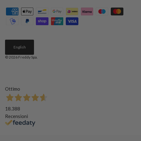
English
© 2026
Freddy Spa
.
Ottimo
18.388
Recensioni