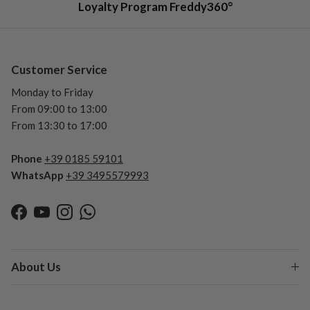
Loyalty Program Freddy360°
Customer Service
Monday to Friday
From 09:00 to 13:00
From 13:30 to 17:00
Phone
+39 0185 59101
WhatsApp
+39 3495579993
Facebook
YouTube
Instagram
WhatsApp
About Us