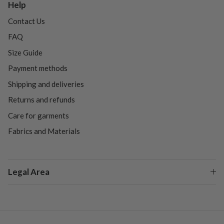
Help
Contact Us
FAQ
Size Guide
Payment methods
Shipping and deliveries
Returns and refunds
Care for garments
Fabrics and Materials
Legal Area