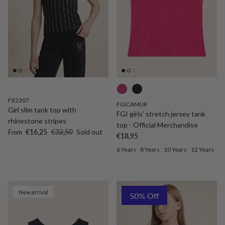
FR2307
FGICAMIJR
Girl slim tank top with
FGI girls' stretch jersey tank
rhinestone stripes
top - Official Merchandise
Sale price
Regular price
€16,25
€32,50
Sold out
From
Regular price
€18,95
6 Years
8 Years
10 Years
12 Years
New arrival
50% Off