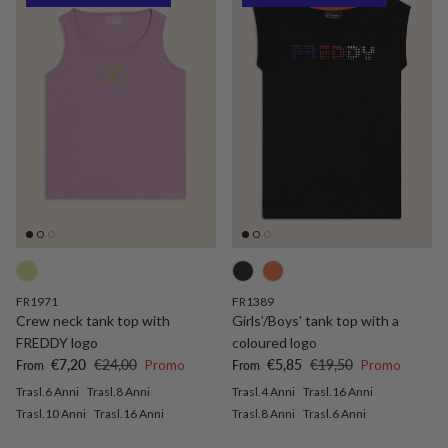
FR1971
FR1389
Crew neck tank top with
Girls’/Boys' tank top with a
FREDDY logo
coloured logo
Sale price
Regular price
Sale price
Regular price
€7,20
€24,00
Promo
€5,85
€19,50
Promo
From
From
Trasl.6 Anni
Trasl.8 Anni
Trasl.4 Anni
Trasl.16 Anni
Trasl.10 Anni
Trasl.16 Anni
Trasl.8 Anni
Trasl.6 Anni