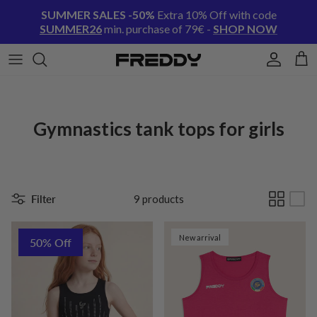
Skip to content
SUMMER SALES -50%
Extra 10% Off with code
SUMMER26
min. purchase of 79€ -
SHOP NOW
Account
Cart
Gymnastics tank tops for girls
Filter
9 products
New arrival
50% Off