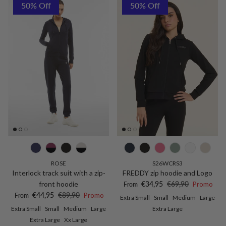
50% Off
50% Off
ROSE
S26WCRS3
Interlock track suit with a zip-
FREDDY zip hoodie and Logo
Sale price
Regular price
front hoodie
€34,95
€69,90
Promo
From
Sale price
Regular price
€44,95
€89,90
Promo
From
Extra Small
Small
Medium
Large
Extra Small
Small
Medium
Large
Extra Large
Extra Large
Xx Large