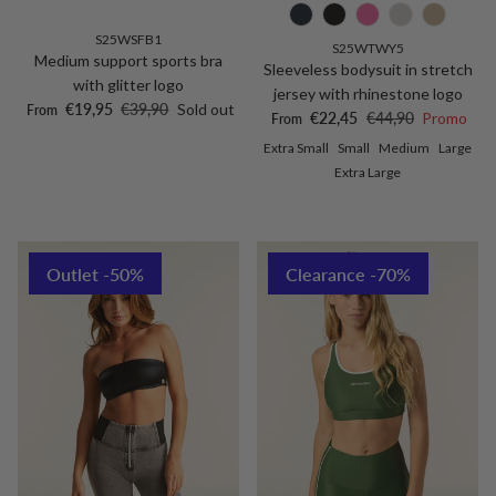
S25WSFB1
S25WTWY5
Medium support sports bra
Sleeveless bodysuit in stretch
with glitter logo
jersey with rhinestone logo
Sale price
Regular price
€19,95
€39,90
Sold out
From
Sale price
Regular price
€22,45
€44,90
Promo
From
Extra Small
Small
Medium
Large
Extra Large
Outlet -50%
Clearance -70%