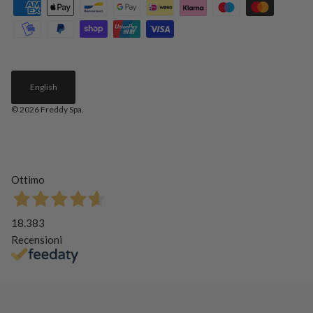
English
© 2026
Freddy Spa
.
Ottimo
18.383
Recensioni