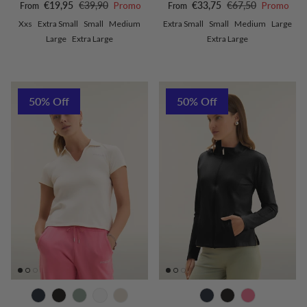
Sale price
Regular price
Sale price
Regular price
€19,95
€39,90
Promo
€33,75
€67,50
Promo
From
From
Xxs
Extra Small
Small
Medium
Extra Small
Small
Medium
Large
Large
Extra Large
Extra Large
50% Off
50% Off