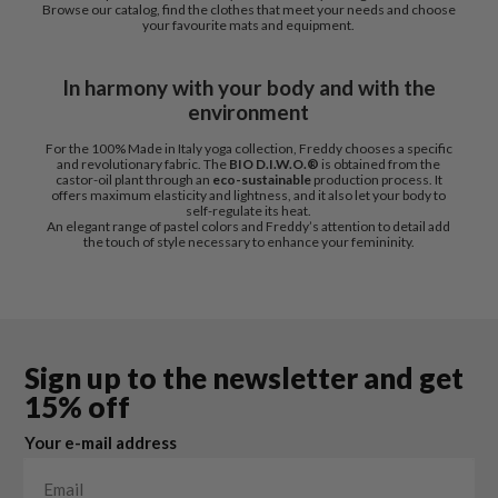
Browse our catalog, find the clothes that meet your needs and choose
your favourite mats and equipment.
In harmony with your body and with the
environment
For the 100% Made in Italy yoga collection, Freddy chooses a specific
and revolutionary fabric. The
BIO D.I.W.O.®
is obtained from the
castor-oil plant through an
eco-sustainable
production process. It
offers maximum elasticity and lightness, and it also let your body to
self-regulate its heat.
An elegant range of pastel colors and Freddy’s attention to detail add
the touch of style necessary to enhance your femininity.
Sign up to the newsletter and get
15% off
Your e-mail address