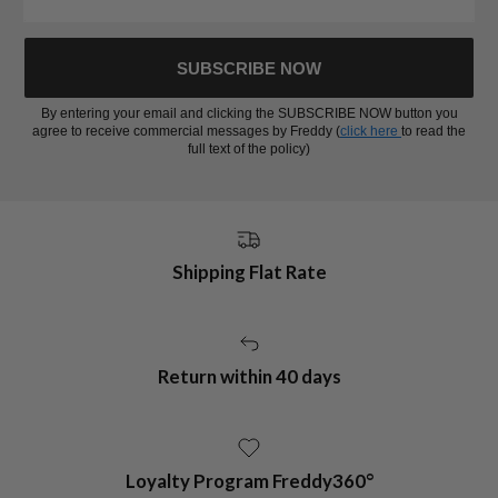
SUBSCRIBE NOW
By entering your email and clicking the SUBSCRIBE NOW button you
agree to receive commercial messages by Freddy (
click here
to read the
full text of the policy)
Shipping Flat Rate
Return within 40 days
Loyalty Program Freddy360°