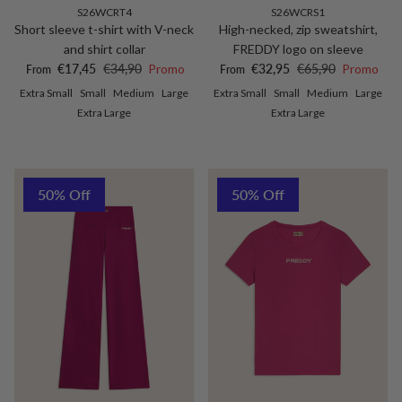
S26WCRT4
S26WCRS1
Short sleeve t-shirt with V-neck
High-necked, zip sweatshirt,
and shirt collar
FREDDY logo on sleeve
Sale price
Regular price
Sale price
Regular price
€17,45
€34,90
Promo
€32,95
€65,90
Promo
From
From
Extra Small
Small
Medium
Large
Extra Small
Small
Medium
Large
Extra Large
Extra Large
50% Off
50% Off