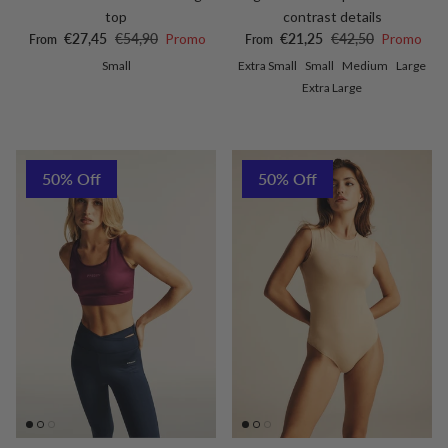
top
contrast details
Sale price
Regular price
Sale price
Regular price
€27,45
€54,90
Promo
€21,25
€42,50
Promo
From
From
Small
Extra Small
Small
Medium
Large
Extra Large
50% Off
50% Off