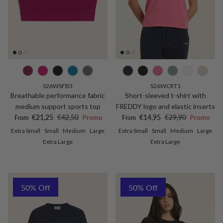
S26WSFB3
S26WCRT1
Breathable performance fabric
Short-sleeved t-shirt with
medium support sports top
FREDDY logo and elastic inserts
Sale price
Regular price
Sale price
Regular price
€21,25
€42,50
Promo
€14,95
€29,90
Promo
From
From
Extra Small
Small
Medium
Large
Extra Small
Small
Medium
Large
Extra Large
Extra Large
50% Off
50% Off