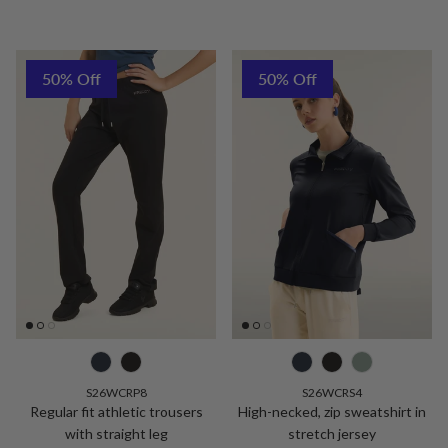
50% Off
50% Off
S26WCRP8
S26WCRS4
Regular fit athletic trousers
High-necked, zip sweatshirt in
with straight leg
stretch jersey