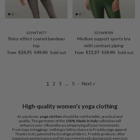
S25WTWT7
S25WSFB8
Shiny-effect coated bandeau
Medium support sports bra
top
with contrast piping
Sale price
Regular price
Sale price
Regular price
€24,95
€49,90
Sold out
€11,97
€39,90
Sold out
From
From
1
2
3
…
5
·
Next »
High-quality women’s yoga clothing
As you know,
yoga clothes
should be comfortable, practical and
quality. The garments of the
100% Made in Italy
collection will
enhance your silhouette accompanying all your movements.
From tops to leggings, nothing is left to chance in Freddy yoga apparel.
Thanks to its patented technological fabrics, Freddy products offer
maximum performance and let you move freely during each exercise.