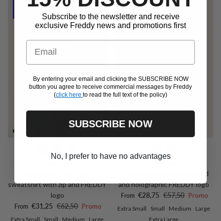
50% Off
50% Off
Subscribe to the newsletter and receive
exclusive Freddy news and promotions first
Email
By entering your email and clicking the SUBSCRIBE NOW
button you agree to receive commercial messages by Freddy
(
click here
to read the full text of the policy)
SUBSCRIBE NOW
No, I prefer to have no advantages
S26WCRS2
S26WCRS6
Comfort fit, high neck
V-neck sweatshirt with hood
sweatshirt with zip and FREDDY
and holographic FREDDY logo
Sale price
Regular price
logo
€28,75
€57,50
Promo
From
Sale price
Regular price
€31,25
€62,50
Promo
From
Extra Small
Small
Medium
Large
Extra Small
Small
Medium
Large
Extra Large