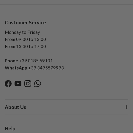
Customer Service
Monday to Friday
From 09:00 to 13:00
From 13:30 to 17:00
Phone
+39 0185 59101
WhatsApp
+39 3495579993
Facebook
YouTube
Instagram
WhatsApp
About Us
Help