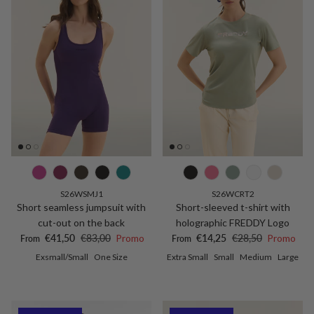
S26WSMJ1
S26WCRT2
Short seamless jumpsuit with
Short-sleeved t-shirt with
cut-out on the back
holographic FREDDY Logo
Sale price
Regular price
Sale price
Regular price
€41,50
€83,00
Promo
€14,25
€28,50
Promo
From
From
Exsmall/Small
One Size
Extra Small
Small
Medium
Large