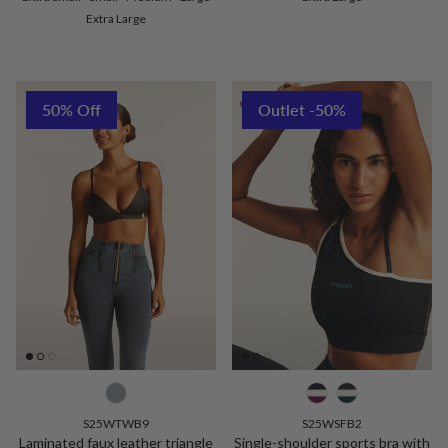
Extra Large
50% Off
Outlet -50%
S25WTWB9
S25WSFB2
Laminated faux leather triangle
Single-shoulder sports bra with