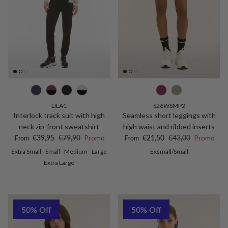
LILAC
S26WSMP2
Interlock track suit with high
Seamless short leggings with
neck zip-front sweatshirt
high waist and ribbed inserts
Sale price
Regular price
Sale price
Regular price
€39,95
€79,90
Promo
€21,50
€43,00
Promo
From
From
Extra Small
Small
Medium
Large
Exsmall/Small
Extra Large
50% Off
50% Off