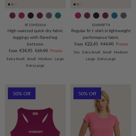
SF11HS2616
S26WSFT4
High-waisted quick-dry fabric
Regular fit t-shirt in lightweight
leggings with flared leg
performance fabric
Sale price
Regular price
bottoms
€22,45
€44,90
Promo
From
Sale price
Regular price
€34,95
€69,90
Promo
From
Xxs
Extra Small
Small
Medium
Extra Small
Small
Medium
Large
Large
Extra Large
Extra Large
50% Off
50% Off