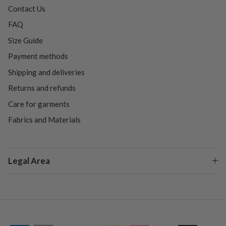
Contact Us
FAQ
Size Guide
Payment methods
Shipping and deliveries
Returns and refunds
Care for garments
Fabrics and Materials
Legal Area