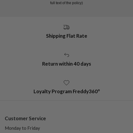
full text of the policy)
Shipping Flat Rate
Return within 40 days
Loyalty Program Freddy360°
Customer Service
Monday to Friday