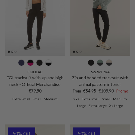
FGILILAC
S26WTRK4
FGI tracksuit with zip and high
Zip and hooded tracksuit with
neck - Official Merchandise
animal pattern interior
Regular price
Sale price
Regular price
€79,90
€54,95
€109,90
Promo
From
Extra Small
Small
Medium
Xxs
Extra Small
Small
Medium
Large
Extra Large
Xx Large
50% Off
50% Off