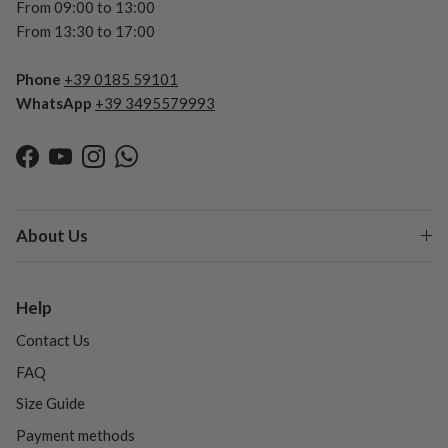
From 09:00 to 13:00
From 13:30 to 17:00
Phone
+39 0185 59101
WhatsApp
+39 3495579993
Facebook
YouTube
Instagram
WhatsApp
About Us
Help
Contact Us
FAQ
Size Guide
Payment methods