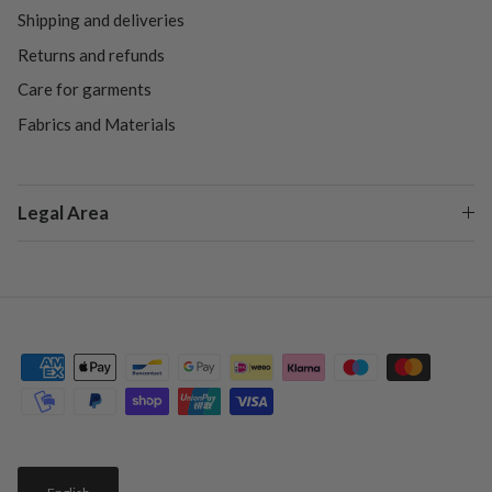
Shipping and deliveries
Returns and refunds
Care for garments
Fabrics and Materials
Legal Area