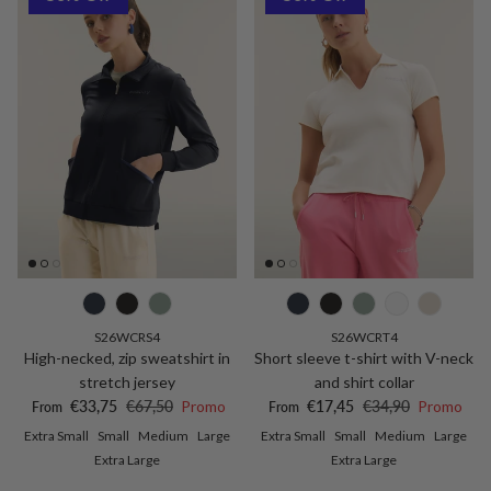
S26WCRS4
S26WCRT4
High-necked, zip sweatshirt in
Short sleeve t-shirt with V-neck
stretch jersey
and shirt collar
Sale price
Regular price
Sale price
Regular price
€33,75
€67,50
Promo
€17,45
€34,90
Promo
From
From
Extra Small
Small
Medium
Large
Extra Small
Small
Medium
Large
Extra Large
Extra Large