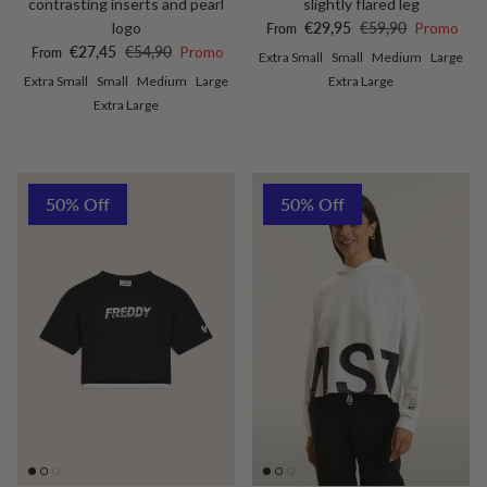
contrasting inserts and pearl
slightly flared leg
Sale price
Regular price
logo
€29,95
€59,90
Promo
From
Sale price
Regular price
€27,45
€54,90
Promo
From
Extra Small
Small
Medium
Large
Extra Small
Small
Medium
Large
Extra Large
Extra Large
50% Off
50% Off