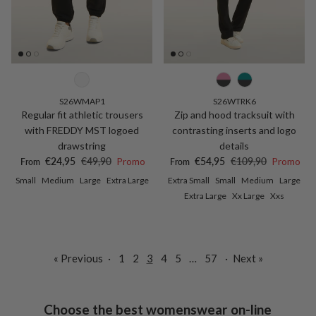
S26WMAP1
S26WTRK6
Regular fit athletic trousers
Zip and hood tracksuit with
with FREDDY MST logoed
contrasting inserts and logo
drawstring
details
Sale price
Regular price
Sale price
Regular price
€24,95
€49,90
Promo
€54,95
€109,90
Promo
From
From
Small
Medium
Large
Extra Large
Extra Small
Small
Medium
Large
Extra Large
Xx Large
Xxs
« Previous
·
1
2
3
4
5
…
57
·
Next »
Choose the best womenswear on-line