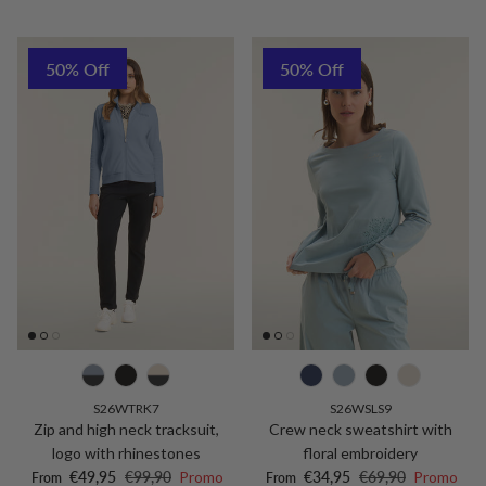
50% Off
50% Off
S26WTRK7
S26WSLS9
Zip and high neck tracksuit,
Crew neck sweatshirt with
logo with rhinestones
floral embroidery
Sale price
Regular price
Sale price
Regular price
€49,95
€99,90
Promo
€34,95
€69,90
Promo
From
From