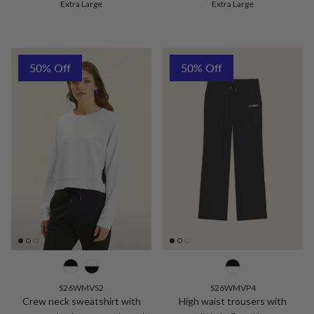
Extra Large
Extra Large
50% Off
50% Off
S26WMVS2
S26WMVP4
Crew neck sweatshirt with
High waist trousers with