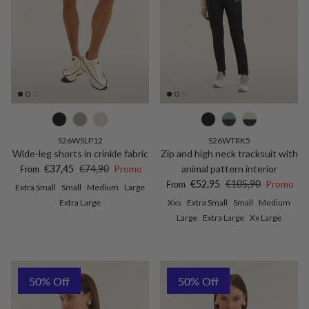
S26WSLP12
S26WTRK5
Wide-leg shorts in crinkle fabric
Zip and high neck tracksuit with
Sale price
Regular price
€37,45
€74,90
Promo
animal pattern interior
From
Sale price
Regular price
€52,95
€105,90
Promo
From
Extra Small
Small
Medium
Large
Extra Large
Xxs
Extra Small
Small
Medium
Large
Extra Large
Xx Large
50% Off
50% Off