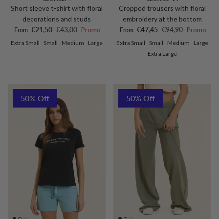
Short sleeve t-shirt with floral
Cropped trousers with floral
decorations and studs
embroidery at the bottom
Sale price
Regular price
Sale price
Regular price
€21,50
€43,00
Promo
€47,45
€94,90
Promo
From
From
Extra Small
Small
Medium
Large
Extra Small
Small
Medium
Large
Extra Large
50% Off
50% Off