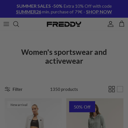
Skip to content
SUMMER SALES -50%
Extra 10% Off with code
SUMMER26
min. purchase of 79€ -
SHOP NOW
Account
Cart
Women's sportswear and
activewear
Filter
1350 products
New arrival
50% Off