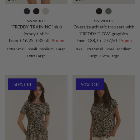
S26WTRT1
S26WUFP2
“FREDDY TRAINING” slub
Oversize athletic trousers with
jersey t-shirt
'FREDDY FLOW' graphics
Sale price
Regular price
Sale price
Regular price
€16,25
€32,50
Promo
€38,75
€77,50
Promo
From
From
Extra Small
Small
Medium
Large
Xxs
Extra Small
Small
Medium
Extra Large
Large
Extra Large
50% Off
50% Off