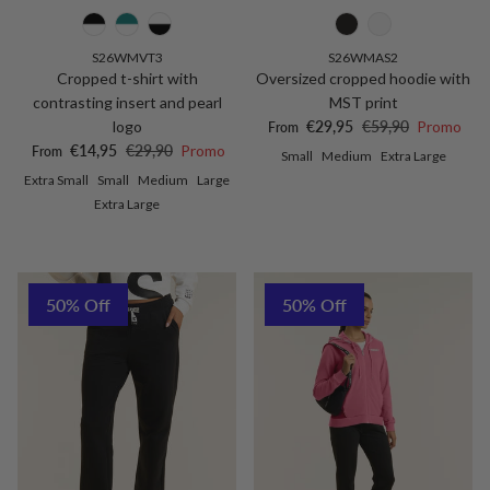
S26WMVT3
S26WMAS2
Cropped t-shirt with
Oversized cropped hoodie with
contrasting insert and pearl
MST print
Sale price
Regular price
logo
€29,95
€59,90
Promo
From
Sale price
Regular price
€14,95
€29,90
Promo
From
Small
Medium
Extra Large
Extra Small
Small
Medium
Large
Extra Large
50% Off
50% Off