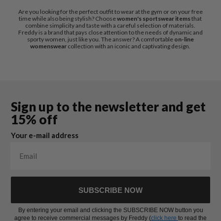
Are you looking for the perfect outfit to wear at the gym or on your free
time while also being stylish? Choose
women's sportswear items
that
combine simplicity and taste with a careful selection of materials.
Freddy is a brand that pays close attention to the needs of dynamic and
sporty women, just like you. The answer? A comfortable
on-line
womenswear
collection with an iconic and captivating design.
Sign up to the newsletter and get
15% off
Your e-mail address
SUBSCRIBE NOW
By entering your email and clicking the SUBSCRIBE NOW button you
agree to receive commercial messages by Freddy (
click here
to read the