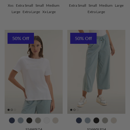
Xxs
Extra Small
Small
Medium
Extra Small
Small
Medium
Large
Large
Extra Large
Xx Large
Extra Large
50% Off
50% Off
S26WSLT4
S26WSLP14