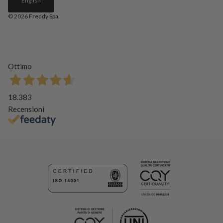
English
© 2026
Freddy Spa
.
Ottimo
18.383
Recensioni