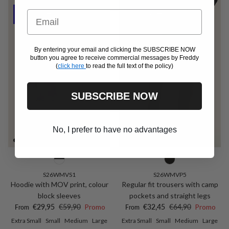
Email
50% Off
50% Off
By entering your email and clicking the SUBSCRIBE NOW
button you agree to receive commercial messages by Freddy
(
click here
to read the full text of the policy)
SUBSCRIBE NOW
No, I prefer to have no advantages
S26WMVS1
S26WMVP5
Hoodie with MOV print, colour
Regular fit trousers with camp
block sleeves
pockets and straight legs
Sale price
Regular price
Sale price
Regular price
€29,95
€59,90
Promo
€32,45
€64,90
Promo
From
From
Extra Small
Small
Medium
Large
Extra Small
Small
Medium
Large