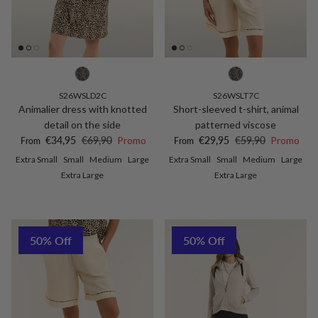
S26WSLD2C
S26WSLT7C
Animalier dress with knotted
Short-sleeved t-shirt, animal
detail on the side
patterned viscose
Sale price
Regular price
Sale price
Regular price
€34,95
€69,90
Promo
€29,95
€59,90
Promo
From
From
Extra Small
Small
Medium
Large
Extra Small
Small
Medium
Large
Extra Large
Extra Large
50% Off
50% Off