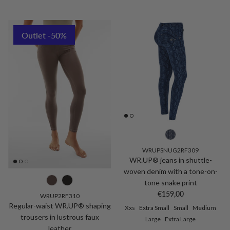
Outlet -50%
WRUPSNUG2RF309
WR.UP® jeans in shuttle-
woven denim with a tone-on-
tone snake print
Regular price
€159,00
WRUP2RF310
Regular-waist WR.UP® shaping
Xxs
Extra Small
Small
Medium
trousers in lustrous faux
Large
Extra Large
leather