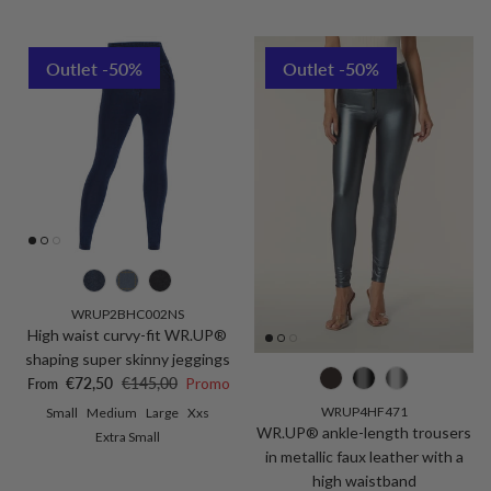
Outlet -50%
Outlet -50%
WRUP2BHC002NS
High waist curvy-fit WR.UP®
shaping super skinny jeggings
Sale price
Regular price
€72,50
€145,00
Promo
From
WRUP4HF471
Small
Medium
Large
Xxs
WR.UP® ankle-length trousers
Extra Small
in metallic faux leather with a
high waistband