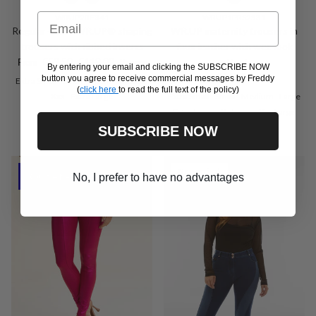
Email
WRUP2RF341
WRUP1PRS2531
Regular-waist WR.UP® shaping
WR.UP maternity trousers in
trousers with ribbed inserts
faux leather with wet-look
Sale price
Regular price
€59,50
€119,00
Promo
effect
From
By entering your email and clicking the SUBSCRIBE NOW
Regular price
€149,00
button you agree to receive commercial messages by Freddy
Extra Small
Small
Medium
Large
(
click here
to read the full text of the policy)
Xxs
Extra Large
Extra Small
Small
Medium
Large
Extra Large
Xx Large
Xxx Large
SUBSCRIBE NOW
New arrival
Outlet -50%
No, I prefer to have no advantages