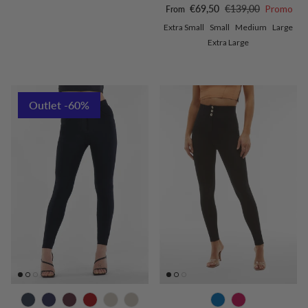
Sale price
Regular price
€69,50
€139,00
Promo
From
Extra Small
Small
Medium
Large
Extra Large
Outlet -60%