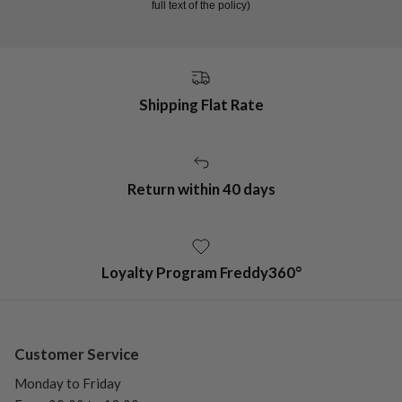
full text of the policy)
Shipping Flat Rate
Return within 40 days
Loyalty Program Freddy360°
Customer Service
Monday to Friday