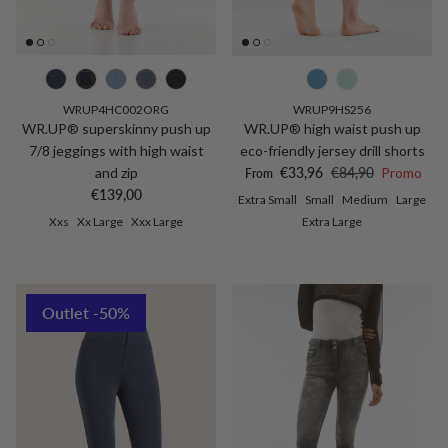
WRUP4HC002ORG
WRUP9HS256
WR.UP® superskinny push up
WR.UP® high waist push up
7/8 jeggings with high waist
eco-friendly jersey drill shorts
Sale price
Regular price
and zip
€33,96
€84,90
Promo
From
Regular price
€139,00
Extra Small
Small
Medium
Large
Xxs
Xx Large
Xxx Large
Extra Large
Outlet -50%