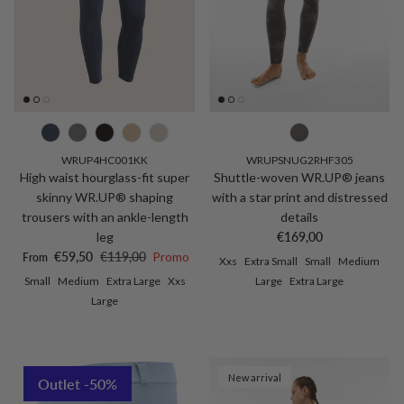
WRUP4HC001KK
WRUPSNUG2RHF305
High waist hourglass-fit super
Shuttle-woven WR.UP® jeans
skinny WR.UP® shaping
with a star print and distressed
trousers with an ankle-length
details
Regular price
leg
€169,00
Sale price
Regular price
€59,50
€119,00
Promo
From
Xxs
Extra Small
Small
Medium
Small
Medium
Extra Large
Xxs
Large
Extra Large
Large
New arrival
Outlet -50%