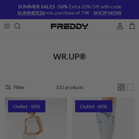
Skip to content
SUMMER SALES -50%
Extra 10% Off with code
SUMMER26
min. purchase of 79€ -
SHOP NOW
Account
Cart
WR.UP®
Filter
332 products
Outlet -50%
Outlet -60%