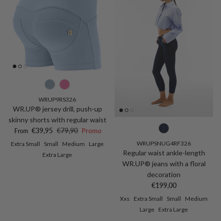
WRUP9RS326
WR.UP® jersey drill, push-up
skinny shorts with regular waist
Sale price
Regular price
€39,95
€79,90
Promo
From
WRUPSNUG4RF326
Extra Small
Small
Medium
Large
Regular waist ankle-length
Extra Large
WR.UP® jeans with a floral
decoration
Regular price
€199,00
Xxs
Extra Small
Small
Medium
Large
Extra Large