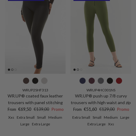
WRUP2SHF313
WRUP4HC001NS
WR.UP® coated faux leather
WR.UP® push up 7/8 curvy
trousers with panel stitching
trousers with high waist and zip
Sale price
Regular price
Sale price
Regular price
€69,50
€139,00
Promo
€51,60
€129,00
Promo
From
From
Xxs
Extra Small
Small
Medium
Extra Small
Small
Medium
Large
Large
Extra Large
Extra Large
Xxs