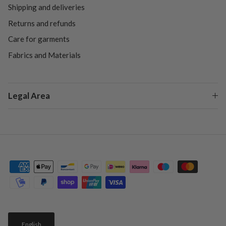
Shipping and deliveries
Returns and refunds
Care for garments
Fabrics and Materials
Legal Area
English