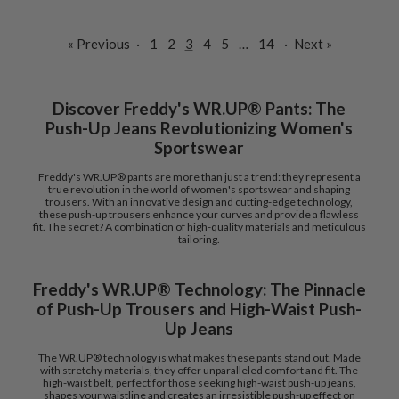
« Previous
·
1
2
3
4
5
…
14
·
Next »
Discover Freddy's WR.UP® Pants: The
Push-Up Jeans Revolutionizing Women's
Sportswear
Freddy's WR.UP® pants are more than just a trend: they represent a
true revolution in the world of women's sportswear and shaping
trousers. With an innovative design and cutting-edge technology,
these push-up trousers enhance your curves and provide a flawless
fit. The secret? A combination of high-quality materials and meticulous
tailoring.
Freddy's WR.UP® Technology: The Pinnacle
of Push-Up Trousers and High-Waist Push-
Up Jeans
The WR.UP® technology is what makes these pants stand out. Made
with stretchy materials, they offer unparalleled comfort and fit. The
high-waist belt, perfect for those seeking high-waist push-up jeans,
shapes your waistline and creates an irresistible push-up effect on