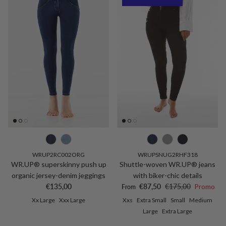
WRUP2RC002ORG
WRUPSNUG2RHF318
WR.UP® superskinny push up
Shuttle-woven WR.UP® jeans
organic jersey-denim jeggings
with biker-chic details
Regular price
Sale price
Regular price
€135,00
€87,50
€175,00
Promo
From
Xx Large
Xxx Large
Xxs
Extra Small
Small
Medium
Large
Extra Large