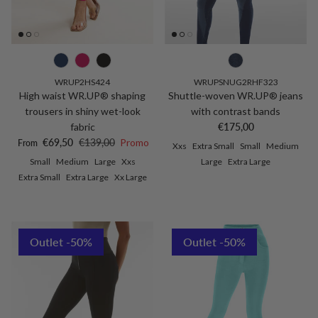
WRUP2HS424
WRUPSNUG2RHF323
High waist WR.UP® shaping
Shuttle-woven WR.UP® jeans
trousers in shiny wet-look
with contrast bands
Regular price
fabric
€175,00
Sale price
Regular price
€69,50
€139,00
Promo
From
Xxs
Extra Small
Small
Medium
Small
Medium
Large
Xxs
Large
Extra Large
Extra Small
Extra Large
Xx Large
Outlet -50%
Outlet -50%