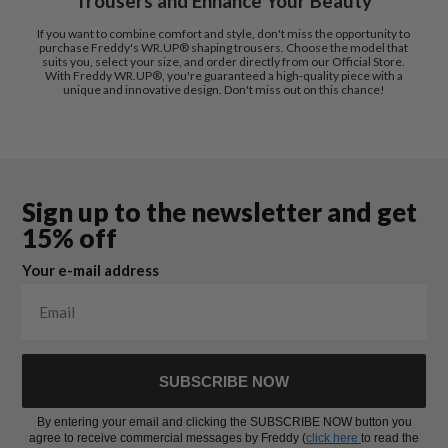
Trousers and Enhance Your Beauty
If you want to combine comfort and style, don't miss the opportunity to
purchase Freddy's WR.UP® shaping trousers. Choose the model that
suits you, select your size, and order directly from our Official Store.
With Freddy WR.UP®, you're guaranteed a high-quality piece with a
unique and innovative design. Don't miss out on this chance!
Sign up to the newsletter and get
15% off
Your e-mail address
SUBSCRIBE NOW
By entering your email and clicking the SUBSCRIBE NOW button you
agree to receive commercial messages by Freddy (
click here
to read the