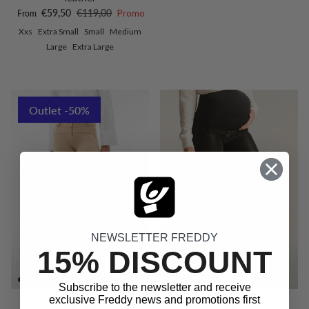
Sale price
Regular price
€59,50
€119,00
Promo
From
Xxs
Extra Small
Small
Medium
Large
Extra Large
Outlet -50%
NEWSLETTER FREDDY
15% DISCOUNT
Subscribe to the newsletter and receive
exclusive Freddy news and promotions first