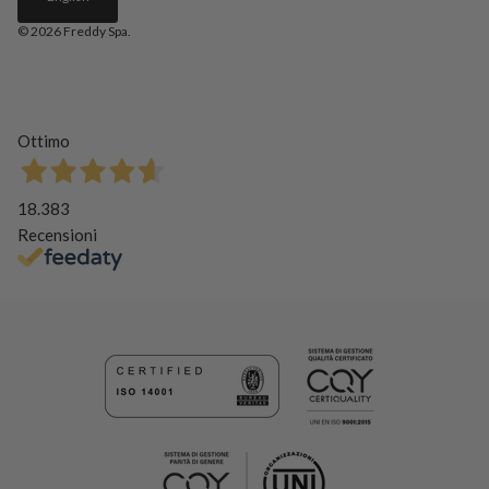
© 2026
Freddy Spa
.
Ottimo
18.383
Recensioni