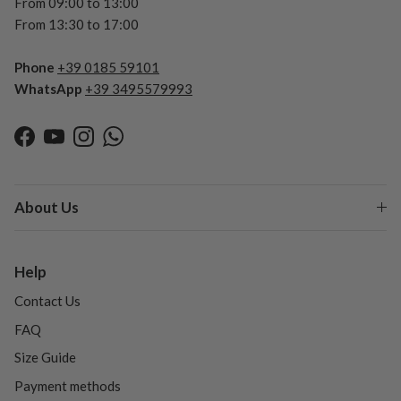
From 09:00 to 13:00
From 13:30 to 17:00
Phone
+39 0185 59101
WhatsApp
+39 3495579993
Facebook
YouTube
Instagram
WhatsApp
About Us
Help
Contact Us
FAQ
Size Guide
Payment methods