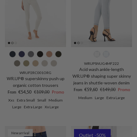
WRUPSNUG4MF222
Acid wash ankle-length
WRUP2RC001ORG
WR.UP® shaping super skinny
WR.UP® superskinny push up
jeans in shuttle-woven denim
organic cotton trousers
Sale price
Regular price
€59,60
€149,00
Promo
From
Sale price
Regular price
€54,50
€109,00
Promo
From
Medium
Large
Extra Large
Xxs
Extra Small
Small
Medium
Large
Extra Large
Xx Large
New arrival
Outlet -50%