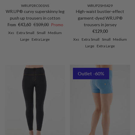
WRUP2RC001NS
WRUP2SHS429
WR.UP® curvy superskinny leg
High-waist bustier-effect
push up trousers in cotton
garment-dyed WR.UP®
Sale price
Regular price
€43,60
€109,00
Promo
trousers in jersey
From
Regular price
€129,00
Xxs
Extra Small
Small
Medium
Large
Extra Large
Xxs
Extra Small
Small
Medium
Large
Extra Large
Outlet -60%