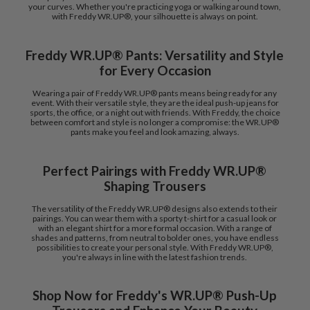
your curves. Whether you're practicing yoga or walking around town,
with Freddy WR.UP®, your silhouette is always on point.
Freddy WR.UP® Pants: Versatility and Style
for Every Occasion
Wearing a pair of Freddy WR.UP® pants means being ready for any
event. With their versatile style, they are the ideal push-up jeans for
sports, the office, or a night out with friends. With Freddy, the choice
between comfort and style is no longer a compromise: the WR.UP®
pants make you feel and look amazing, always.
Perfect Pairings with Freddy WR.UP®
Shaping Trousers
The versatility of the Freddy WR.UP® designs also extends to their
pairings. You can wear them with a sporty t-shirt for a casual look or
with an elegant shirt for a more formal occasion. With a range of
shades and patterns, from neutral to bolder ones, you have endless
possibilities to create your personal style. With Freddy WR.UP®,
you're always in line with the latest fashion trends.
Shop Now for Freddy's WR.UP® Push-Up