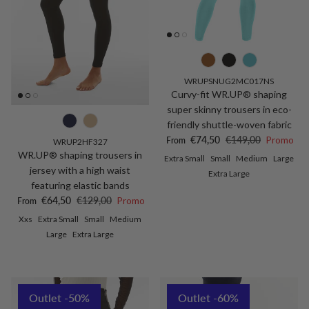
WRUPSNUG2MC017NS
Curvy-fit WR.UP® shaping
super skinny trousers in eco-
friendly shuttle-woven fabric
Sale price
Regular price
€74,50
€149,00
Promo
From
WRUP2HF327
WR.UP® shaping trousers in
Extra Small
Small
Medium
Large
jersey with a high waist
Extra Large
featuring elastic bands
Sale price
Regular price
€64,50
€129,00
Promo
From
Xxs
Extra Small
Small
Medium
Large
Extra Large
Outlet -50%
Outlet -60%